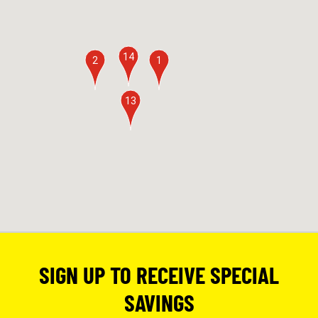
14
2
1
13
SIGN UP TO RECEIVE SPECIAL
SAVINGS