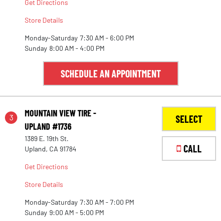
Get Directions
Store Details
Monday-Saturday
7:30 AM - 6:00 PM
Sunday
8:00 AM - 4:00 PM
SCHEDULE AN APPOINTMENT
MOUNTAIN VIEW TIRE -
3
SELECT
UPLAND #1736
1389 E. 19th St.
CALL
Upland, CA 91784
Get Directions
Store Details
Monday-Saturday
7:30 AM - 7:00 PM
Sunday
9:00 AM - 5:00 PM