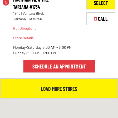
5
SELECT
TARZANA #1734
19401 Ventura Blvd.
1
CALL
Tarzana, CA 91356
Get Directions
Store Details
Monday-Saturday
7:30 AM - 6:00 PM
Sunday
8:00 AM - 4:00 PM
SCHEDULE AN APPOINTMENT
LOAD MORE STORES