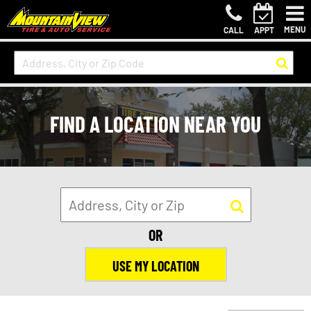
MENU
CALL
APPT
FIND A LOCATION NEAR YOU
OR
USE MY LOCATION