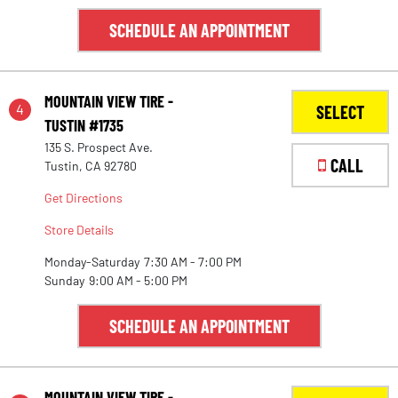
SCHEDULE AN APPOINTMENT
MOUNTAIN VIEW TIRE -
4
SELECT
TUSTIN #1735
135 S. Prospect Ave.
CALL
Tustin, CA 92780
Get Directions
Store Details
Monday-Saturday
7:30 AM - 7:00 PM
Sunday
9:00 AM - 5:00 PM
SCHEDULE AN APPOINTMENT
MOUNTAIN VIEW TIRE -