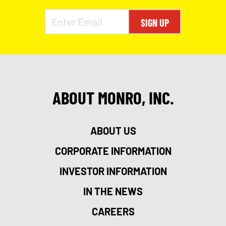
SIGN UP
ABOUT MONRO, INC.
ABOUT US
CORPORATE INFORMATION
INVESTOR INFORMATION
IN THE NEWS
CAREERS