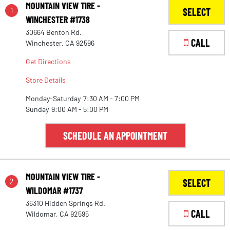
MOUNTAIN VIEW TIRE -
1
SELECT
WINCHESTER #1738
30664 Benton Rd.
CALL
Winchester, CA 92596
Get Directions
Store Details
Monday-Saturday
7:30 AM - 7:00 PM
Sunday
9:00 AM - 5:00 PM
SCHEDULE AN APPOINTMENT
MOUNTAIN VIEW TIRE -
2
SELECT
WILDOMAR #1737
36310 Hidden Springs Rd.
CALL
Wildomar, CA 92595