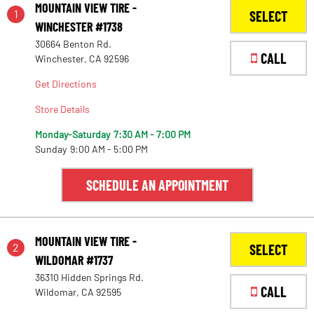
MOUNTAIN VIEW TIRE -
1
SELECT
WINCHESTER #1738
30664 Benton Rd.
CALL
Winchester, CA 92596
Get Directions
Store Details
Monday-Saturday
7:30 AM - 7:00 PM
Sunday
9:00 AM - 5:00 PM
SCHEDULE AN APPOINTMENT
MOUNTAIN VIEW TIRE -
2
SELECT
WILDOMAR #1737
36310 Hidden Springs Rd.
CALL
Wildomar, CA 92595