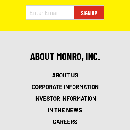
SIGN UP
ABOUT MONRO, INC.
ABOUT US
CORPORATE INFORMATION
INVESTOR INFORMATION
IN THE NEWS
CAREERS