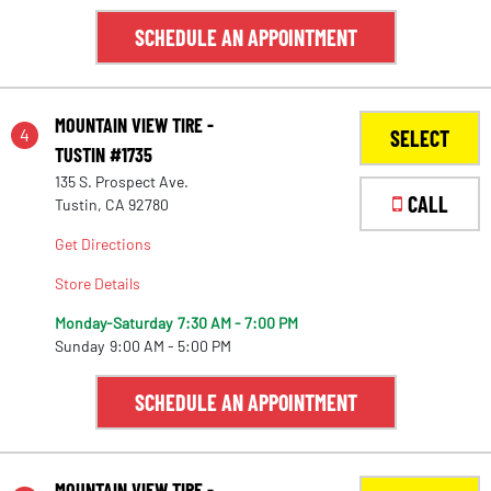
SCHEDULE AN APPOINTMENT
MOUNTAIN VIEW TIRE -
4
SELECT
TUSTIN #1735
135 S. Prospect Ave.
CALL
Tustin, CA 92780
Get Directions
Store Details
Monday-Saturday
7:30 AM - 7:00 PM
Sunday
9:00 AM - 5:00 PM
SCHEDULE AN APPOINTMENT
MOUNTAIN VIEW TIRE -