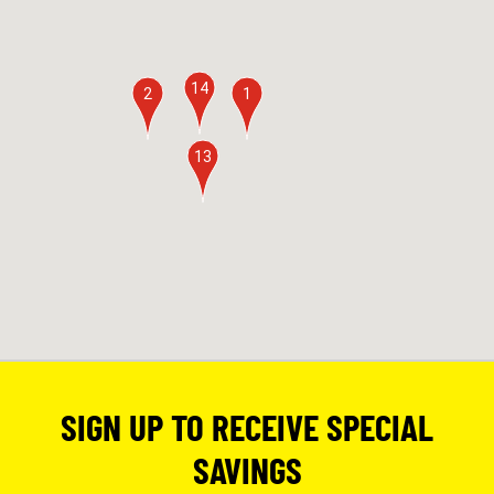
14
2
1
13
SIGN UP TO RECEIVE SPECIAL
SAVINGS