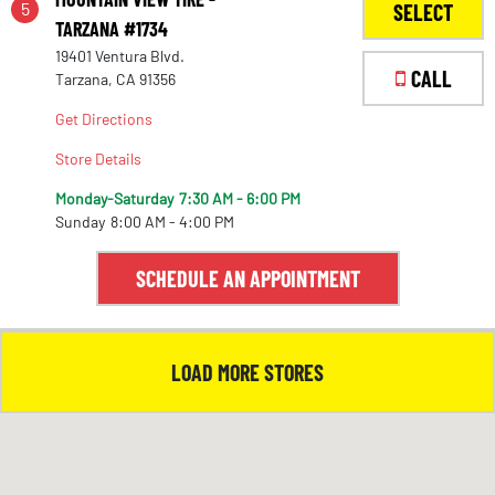
5
SELECT
TARZANA #1734
19401 Ventura Blvd.
1
CALL
Tarzana, CA 91356
Get Directions
Store Details
Monday-Saturday
7:30 AM - 6:00 PM
Sunday
8:00 AM - 4:00 PM
SCHEDULE AN APPOINTMENT
LOAD MORE STORES