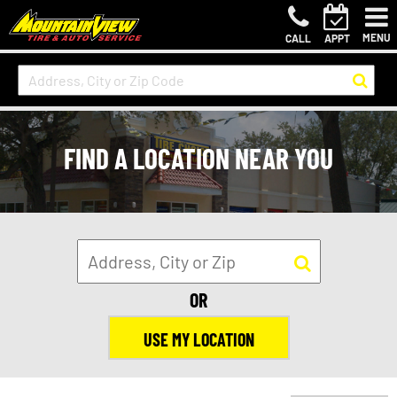
MENU
CALL
APPT
FIND A LOCATION NEAR YOU
OR
USE MY LOCATION