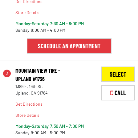
Get Directions
Store Details
Monday-Saturday
7:30 AM - 6:00 PM
Sunday
8:00 AM - 4:00 PM
SCHEDULE AN APPOINTMENT
MOUNTAIN VIEW TIRE -
3
SELECT
UPLAND #1736
1389 E. 19th St.
CALL
Upland, CA 91784
Get Directions
Store Details
Monday-Saturday
7:30 AM - 7:00 PM
Sunday
9:00 AM - 5:00 PM