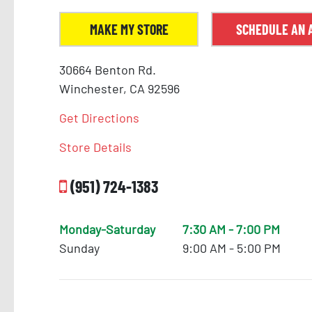
18
MAKE MY STORE
SCHEDULE AN 
30664 Benton Rd.
Winchester, CA 92596
Get Directions
Store Details
(951) 724-1383
Monday-Saturday
7:30 AM - 7:00 PM
Sunday
9:00 AM - 5:00 PM