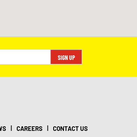
SIGN UP
|
|
WS
CAREERS
CONTACT US