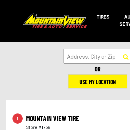
20
29
TIRES
A
24
25
SER
OR
USE MY LOCATION
17
15
MOUNTAIN VIEW TIRE
1
Store #1738