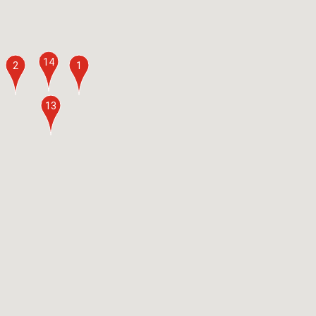
14
2
1
13