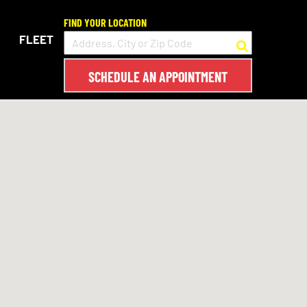
FIND YOUR LOCATION
FLEET
SCHEDULE AN APPOINTMENT