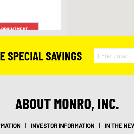
APPOINTMENT
VE SPECIAL SAVINGS
ABOUT MONRO, INC.
|
|
RMATION
INVESTOR INFORMATION
IN THE NE