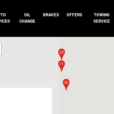
UTO
OIL
BRAKES
OFFERS
TOWING
21
3
22
VICES
CHANGE
SERVICE
7
6
23
11
26
4