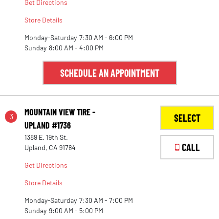
Get Directions
Store Details
Monday-Saturday
7:30 AM - 6:00 PM
Sunday
8:00 AM - 4:00 PM
SCHEDULE AN APPOINTMENT
MOUNTAIN VIEW TIRE -
3
SELECT
UPLAND #1736
1389 E. 19th St.
CALL
Upland, CA 91784
Get Directions
Store Details
Monday-Saturday
7:30 AM - 7:00 PM
Sunday
9:00 AM - 5:00 PM