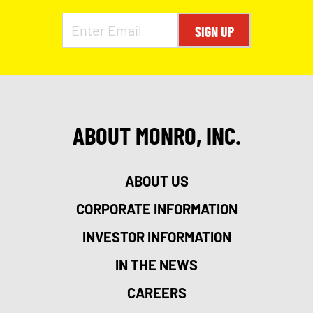
SIGN UP
ABOUT MONRO, INC.
ABOUT US
CORPORATE INFORMATION
INVESTOR INFORMATION
IN THE NEWS
CAREERS