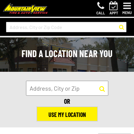
MENU
CALL
APPT
FIND A LOCATION NEAR YOU
OR
USE MY LOCATION