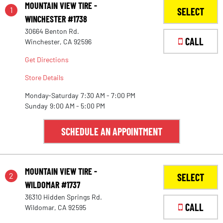
MOUNTAIN VIEW TIRE -
1
SELECT
WINCHESTER #1738
30664 Benton Rd.
CALL
Winchester, CA 92596
Get Directions
Store Details
Monday-Saturday
7:30 AM - 7:00 PM
Sunday
9:00 AM - 5:00 PM
SCHEDULE AN APPOINTMENT
MOUNTAIN VIEW TIRE -
2
SELECT
WILDOMAR #1737
36310 Hidden Springs Rd.
CALL
Wildomar, CA 92595