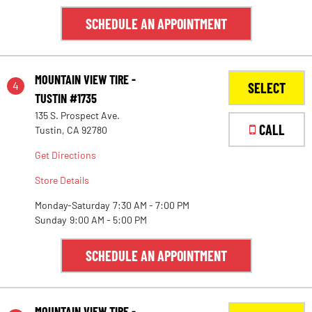
SCHEDULE AN APPOINTMENT
MOUNTAIN VIEW TIRE -
4
SELECT
TUSTIN #1735
135 S. Prospect Ave.
CALL
Tustin, CA 92780
Get Directions
Store Details
Monday-Saturday
7:30 AM - 7:00 PM
Sunday
9:00 AM - 5:00 PM
SCHEDULE AN APPOINTMENT
MOUNTAIN VIEW TIRE -