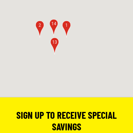
14
2
1
13
SIGN UP TO RECEIVE SPECIAL
SAVINGS