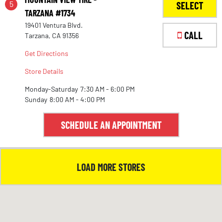
5
SELECT
TARZANA #1734
19401 Ventura Blvd.
1
CALL
Tarzana, CA 91356
Get Directions
Store Details
Monday-Saturday
7:30 AM - 6:00 PM
Sunday
8:00 AM - 4:00 PM
SCHEDULE AN APPOINTMENT
LOAD MORE STORES