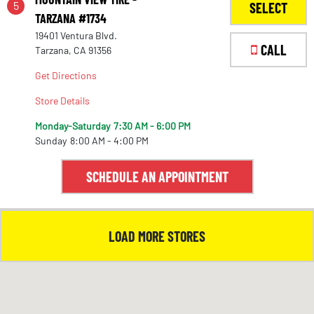
5
SELECT
TARZANA #1734
19401 Ventura Blvd.
1
CALL
Tarzana, CA 91356
Get Directions
Store Details
Monday-Saturday
7:30 AM - 6:00 PM
Sunday
8:00 AM - 4:00 PM
SCHEDULE AN APPOINTMENT
LOAD MORE STORES