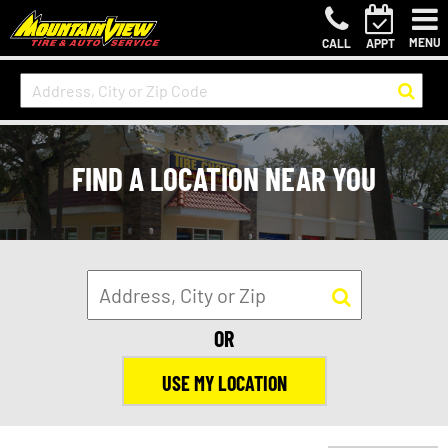
MENU
CALL
APPT
FIND A LOCATION NEAR YOU
OR
USE MY LOCATION