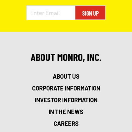
SIGN UP
ABOUT MONRO, INC.
ABOUT US
CORPORATE INFORMATION
INVESTOR INFORMATION
IN THE NEWS
CAREERS