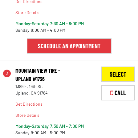
Get Directions
Store Details
Monday-Saturday
7:30 AM - 6:00 PM
Sunday
8:00 AM - 4:00 PM
SCHEDULE AN APPOINTMENT
MOUNTAIN VIEW TIRE -
3
SELECT
UPLAND #1736
1389 E. 19th St.
CALL
Upland, CA 91784
Get Directions
Store Details
Monday-Saturday
7:30 AM - 7:00 PM
Sunday
9:00 AM - 5:00 PM