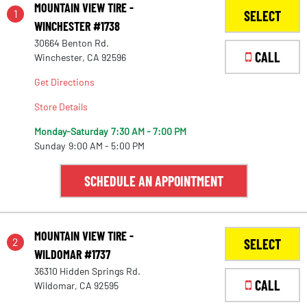
MOUNTAIN VIEW TIRE -
1
SELECT
WINCHESTER #1738
30664 Benton Rd.
CALL
Winchester, CA 92596
Get Directions
Store Details
Monday-Saturday
7:30 AM - 7:00 PM
Sunday
9:00 AM - 5:00 PM
SCHEDULE AN APPOINTMENT
MOUNTAIN VIEW TIRE -
2
SELECT
WILDOMAR #1737
36310 Hidden Springs Rd.
CALL
Wildomar, CA 92595