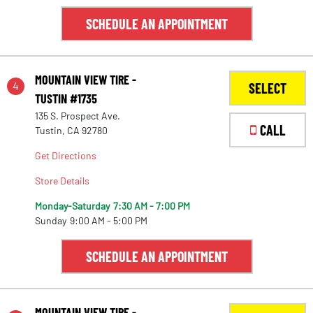
SCHEDULE AN APPOINTMENT
MOUNTAIN VIEW TIRE -
4
SELECT
TUSTIN #1735
135 S. Prospect Ave.
CALL
Tustin, CA 92780
Get Directions
Store Details
Monday-Saturday
7:30 AM - 7:00 PM
Sunday
9:00 AM - 5:00 PM
SCHEDULE AN APPOINTMENT
MOUNTAIN VIEW TIRE -