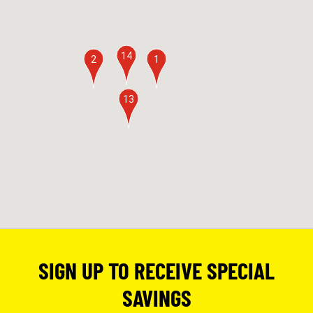
14
2
1
13
SIGN UP TO RECEIVE SPECIAL
SAVINGS