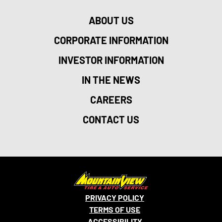
ABOUT US
CORPORATE INFORMATION
INVESTOR INFORMATION
IN THE NEWS
CAREERS
CONTACT US
PRIVACY POLICY
TERMS OF USE
ACCESSIBILITY