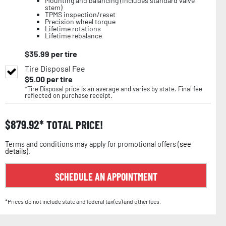
Mounting and balancing (includes standard valve
stem)
TPMS inspection/reset
Precision wheel torque
Lifetime rotations
Lifetime rebalance
$
35.99
per tire
Tire Disposal Fee
$
5.00
per tire
*Tire Disposal price is an average and varies by state. Final fee
reflected on purchase receipt.
$
879.92
TOTAL PRICE!
Terms and conditions may apply for promotional offers (
see
details
).
SCHEDULE AN APPOINTMENT
*Prices do not include state and federal tax(es) and other fees.