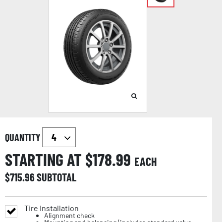
QUANTITY
STARTING AT $
178.99
EACH
$
715.96
SUBTOTAL
Tire Installation
Alignment check