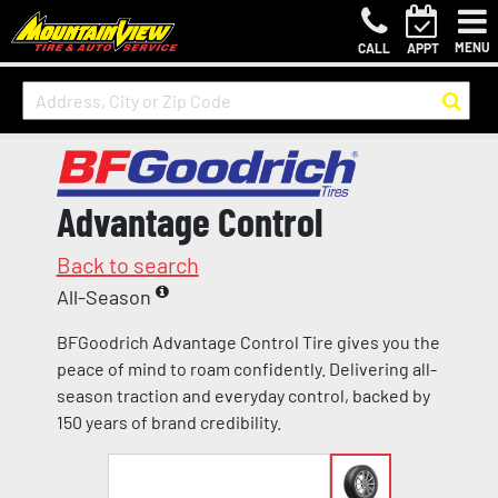
MENU
CALL
APPT
Advantage Control
Back to search
All-Season
BFGoodrich Advantage Control Tire gives you the
peace of mind to roam confidently. Delivering all-
season traction and everyday control, backed by
150 years of brand credibility.