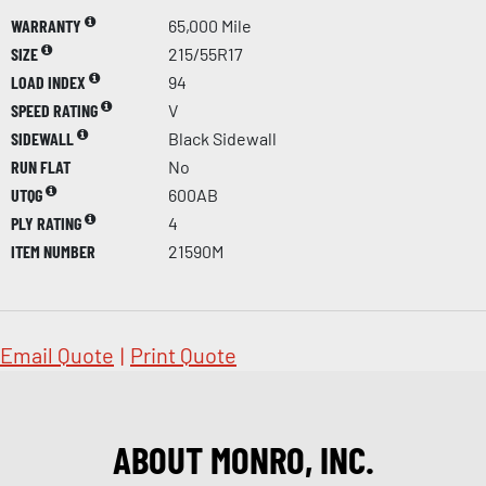
WARRANTY
65,000 Mile
SIZE
215/55R17
LOAD INDEX
94
SPEED RATING
V
SIDEWALL
Black Sidewall
RUN FLAT
No
UTQG
600AB
PLY RATING
4
ITEM NUMBER
21590M
Email Quote
|
Print Quote
ABOUT MONRO, INC.