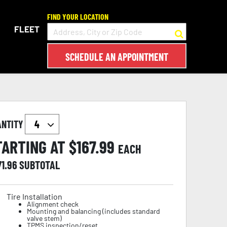
FIND YOUR LOCATION
FLEET
SCHEDULE AN APPOINTMENT
ANTITY
TARTING AT $
167.99
EACH
71.96
SUBTOTAL
Tire Installation
Alignment check
Mounting and balancing (includes standard
valve stem)
TPMS inspection/reset