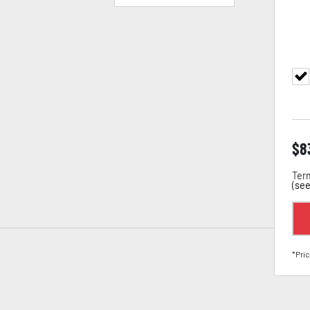
$
8
Term
(
see
*Pric