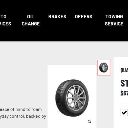
UTO
OIL
BRAKES
OFFERS
TOWING
VICES
CHANGE
SERVICE
QU
S
$
6
eace of mind to roam
ryday control, backed by