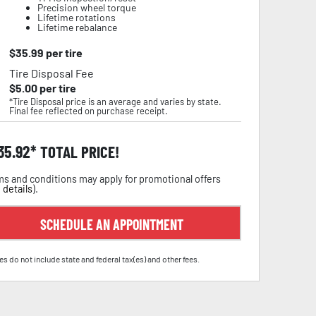
Precision wheel torque
Lifetime rotations
Lifetime rebalance
$
35.99
per tire
Tire Disposal Fee
$
5.00
per tire
*Tire Disposal price is an average and varies by state.
Final fee reflected on purchase receipt.
35.92
TOTAL PRICE!
s and conditions may apply for promotional offers
 details
).
SCHEDULE AN APPOINTMENT
es do not include state and federal tax(es) and other fees.