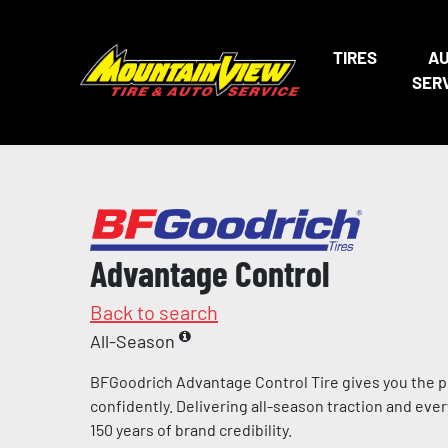
TIRES
A
SER
Advantage Control
Back to search
All-Season
BFGoodrich Advantage Control Tire gives you the p
confidently. Delivering all-season traction and eve
150 years of brand credibility.