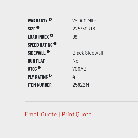
WARRANTY
75,000 Mile
SIZE
225/60R16
LOAD INDEX
98
SPEED RATING
H
SIDEWALL
Black Sidewall
RUN FLAT
No
UTQG
700AB
PLY RATING
4
ITEM NUMBER
25822M
Email Quote
|
Print Quote