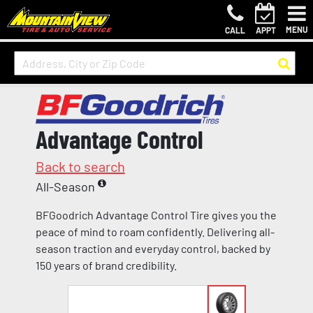
MENU
CALL
APPT
Advantage Control
Back to search
All-Season
BFGoodrich Advantage Control Tire gives you the
peace of mind to roam confidently. Delivering all-
season traction and everyday control, backed by
150 years of brand credibility.