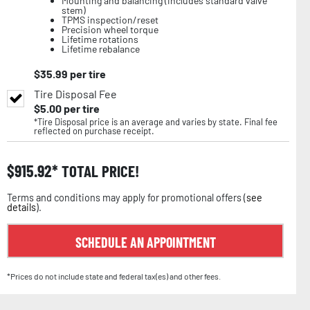
Mounting and balancing (includes standard valve
stem)
TPMS inspection/reset
Precision wheel torque
Lifetime rotations
Lifetime rebalance
$
35.99
per tire
Tire Disposal Fee
$
5.00
per tire
*Tire Disposal price is an average and varies by state. Final fee
reflected on purchase receipt.
$
915.92
TOTAL PRICE!
Terms and conditions may apply for promotional offers (
see
details
).
SCHEDULE AN APPOINTMENT
*Prices do not include state and federal tax(es) and other fees.