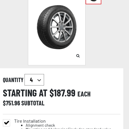
QUANTITY
STARTING AT $
187.99
EACH
$
751.96
SUBTOTAL
Tire Installation
Alignment check