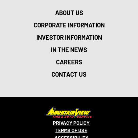
ABOUT US
CORPORATE INFORMATION
INVESTOR INFORMATION
IN THE NEWS
CAREERS
CONTACT US
PRIVACY POLICY
TERMS OF USE
ACCESSIBILITY