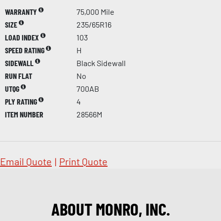
WARRANTY
75,000 Mile
SIZE
235/65R16
LOAD INDEX
103
SPEED RATING
H
SIDEWALL
Black Sidewall
RUN FLAT
No
UTQG
700AB
PLY RATING
4
ITEM NUMBER
28566M
Email Quote
|
Print Quote
ABOUT MONRO, INC.