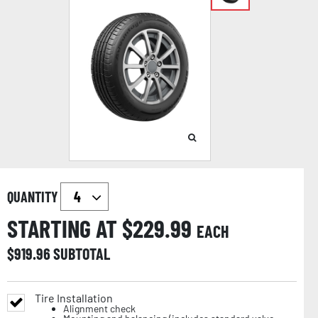
QUANTITY
STARTING AT $
229.99
EACH
$
919.96
SUBTOTAL
Tire Installation
Alignment check