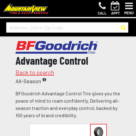
MENU
CALL
APPT
Advantage Control
Back to search
All-Season
BFGoodrich Advantage Control Tire gives you the
peace of mind to roam confidently. Delivering all-
season traction and everyday control, backed by
150 years of brand credibility.