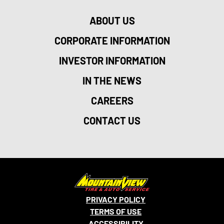
ABOUT US
CORPORATE INFORMATION
INVESTOR INFORMATION
IN THE NEWS
CAREERS
CONTACT US
PRIVACY POLICY
TERMS OF USE
ACCESSIBILITY