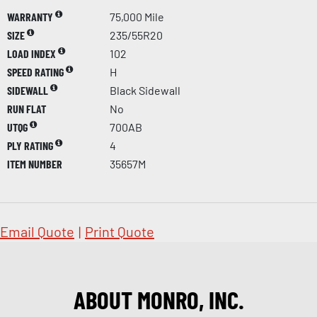
WARRANTY
75,000 Mile
SIZE
235/55R20
LOAD INDEX
102
SPEED RATING
H
SIDEWALL
Black Sidewall
RUN FLAT
No
UTQG
700AB
PLY RATING
4
ITEM NUMBER
35657M
Email Quote
|
Print Quote
ABOUT MONRO, INC.