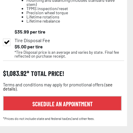
Mounting and balancing (includes standard valve
stem)
TPMS inspection/reset
Precision wheel torque
Lifetime rotations
Lifetime rebalance
$
35.99
per tire
Tire Disposal Fee
$
5.00
per tire
*Tire Disposal price is an average and varies by state. Final fee
reflected on purchase receipt.
$
1,083.92
TOTAL PRICE!
Terms and conditions may apply for promotional offers (
see
details
).
SCHEDULE AN APPOINTMENT
*Prices do not include state and federal tax(es) and other fees.