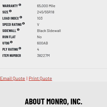
WARRANTY
65,000 Mile
SIZE
245/55R18
LOAD INDEX
103
SPEED RATING
V
SIDEWALL
Black Sidewall
RUN FLAT
No
UTQG
600AB
PLY RATING
4
ITEM NUMBER
38227M
Email Quote
|
Print Quote
ABOUT MONRO, INC.