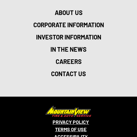
ABOUT US
CORPORATE INFORMATION
INVESTOR INFORMATION
IN THE NEWS
CAREERS
CONTACT US
PRIVACY POLICY
TERMS OF USE
ACCESSIBILITY