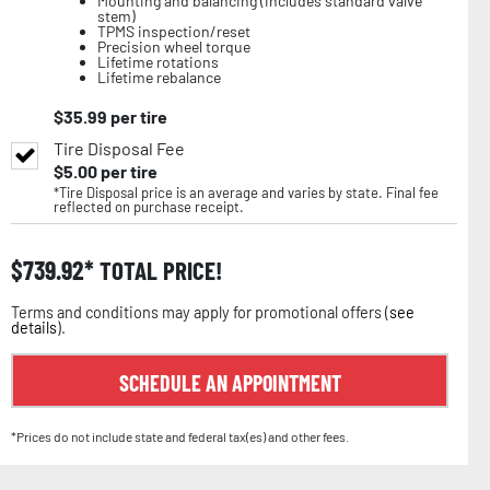
Mounting and balancing (includes standard valve
stem)
TPMS inspection/reset
Precision wheel torque
Lifetime rotations
Lifetime rebalance
$
35.99
per tire
Tire Disposal Fee
$
5.00
per tire
*Tire Disposal price is an average and varies by state. Final fee
reflected on purchase receipt.
$
739.92
TOTAL PRICE!
Terms and conditions may apply for promotional offers (
see
details
).
SCHEDULE AN APPOINTMENT
*Prices do not include state and federal tax(es) and other fees.