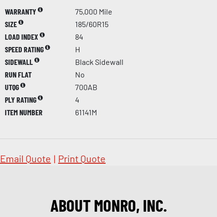
WARRANTY
75,000 Mile
SIZE
185/60R15
LOAD INDEX
84
SPEED RATING
H
SIDEWALL
Black Sidewall
RUN FLAT
No
UTQG
700AB
PLY RATING
4
ITEM NUMBER
61141M
Email Quote
|
Print Quote
ABOUT MONRO, INC.