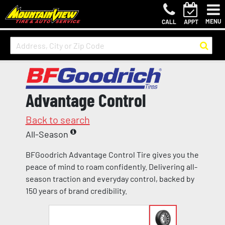
MENU
CALL
APPT
Advantage Control
Back to search
All-Season
BFGoodrich Advantage Control Tire gives you the
peace of mind to roam confidently. Delivering all-
season traction and everyday control, backed by
150 years of brand credibility.