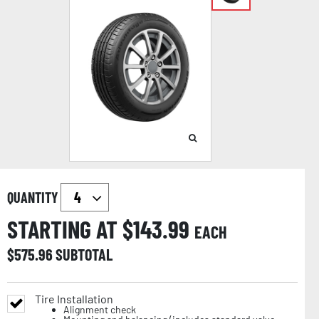
QUANTITY
STARTING AT $
143.99
EACH
$
575.96
SUBTOTAL
Tire Installation
Alignment check