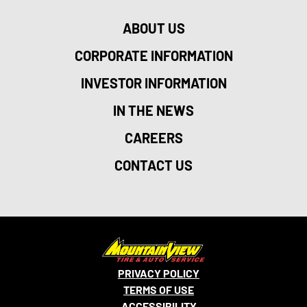
ABOUT US
CORPORATE INFORMATION
INVESTOR INFORMATION
IN THE NEWS
CAREERS
CONTACT US
PRIVACY POLICY
TERMS OF USE
ACCESSIBILITY