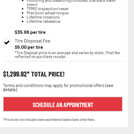
Mounting and balancing (includes standard valve
stem)
TPMS inspection/reset
Precision wheel torque
Lifetime rotations
Lifetime rebalance
$
35.99
per tire
Tire Disposal Fee
$
5.00
per tire
*Tire Disposal price is an average and varies by state. Final fee
reflected on purchase receipt.
$
1,299.92
TOTAL PRICE!
Terms and conditions may apply for promotional offers (
see
details
).
SCHEDULE AN APPOINTMENT
*Prices do not include state and federal tax(es) and other fees.