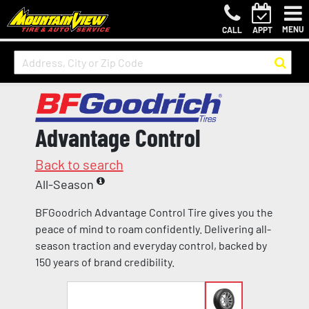
MENU
CALL
APPT
Advantage Control
Back to search
All-Season
BFGoodrich Advantage Control Tire gives you the
peace of mind to roam confidently. Delivering all-
season traction and everyday control, backed by
150 years of brand credibility.