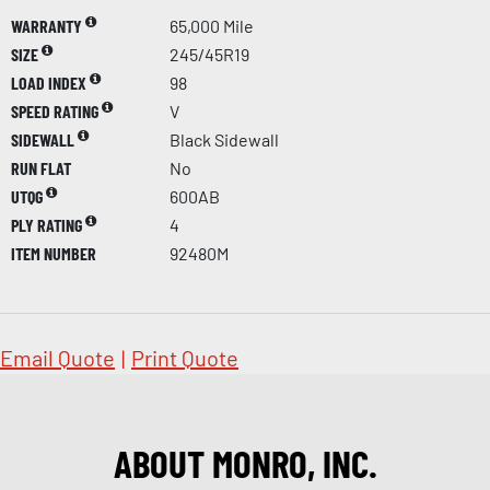
WARRANTY
65,000 Mile
SIZE
245/45R19
LOAD INDEX
98
SPEED RATING
V
SIDEWALL
Black Sidewall
RUN FLAT
No
UTQG
600AB
PLY RATING
4
ITEM NUMBER
92480M
Email Quote
|
Print Quote
ABOUT MONRO, INC.