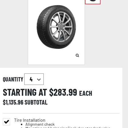
QUANTITY
STARTING AT $
283.99
EACH
$
1,135.96
SUBTOTAL
Tire Installation
Alignment check