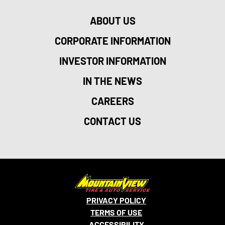
ABOUT US
CORPORATE INFORMATION
INVESTOR INFORMATION
IN THE NEWS
CAREERS
CONTACT US
PRIVACY POLICY
TERMS OF USE
ACCESSIBILITY