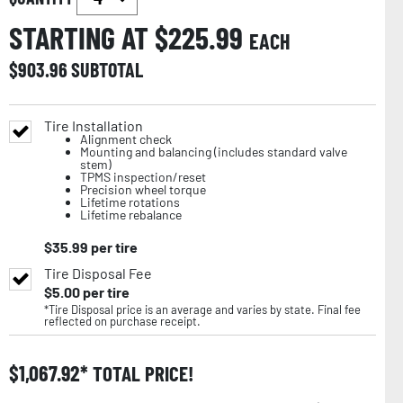
STARTING AT $
225.99
EACH
$
903.96
SUBTOTAL
Tire Installation
Alignment check
Mounting and balancing (includes standard valve
stem)
TPMS inspection/reset
Precision wheel torque
Lifetime rotations
Lifetime rebalance
$
35.99
per tire
Tire Disposal Fee
$
5.00
per tire
*Tire Disposal price is an average and varies by state. Final fee
reflected on purchase receipt.
$
1,067.92
TOTAL PRICE!