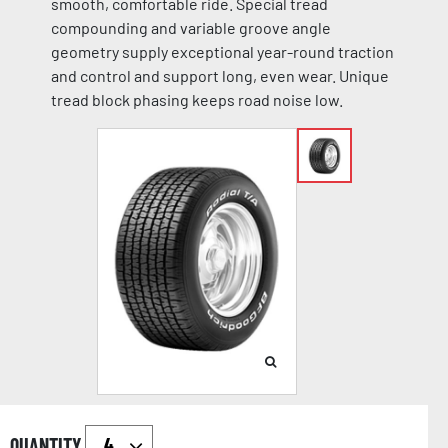
smooth, comfortable ride. Special tread
compounding and variable groove angle
geometry supply exceptional year-round traction
and control and support long, even wear. Unique
tread block phasing keeps road noise low.
QUANTITY