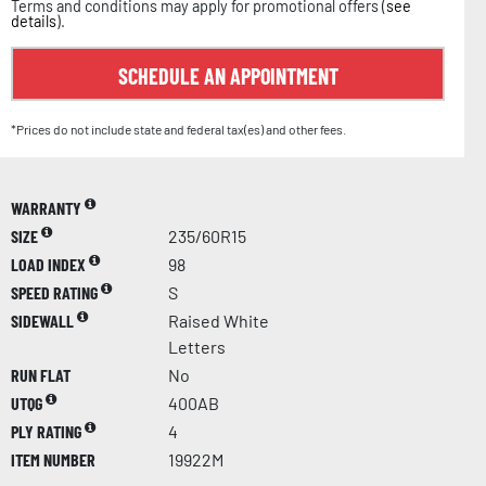
Terms and conditions may apply for promotional offers (
see
details
).
SCHEDULE AN APPOINTMENT
*Prices do not include state and federal tax(es) and other fees.
WARRANTY
SIZE
235/60R15
LOAD INDEX
98
SPEED RATING
S
SIDEWALL
Raised White
Letters
RUN FLAT
No
UTQG
400AB
PLY RATING
4
ITEM NUMBER
19922M