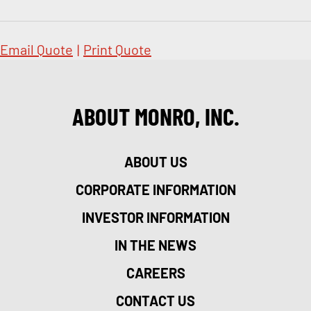
Email Quote
|
Print Quote
ABOUT MONRO, INC.
ABOUT US
CORPORATE INFORMATION
INVESTOR INFORMATION
IN THE NEWS
CAREERS
CONTACT US