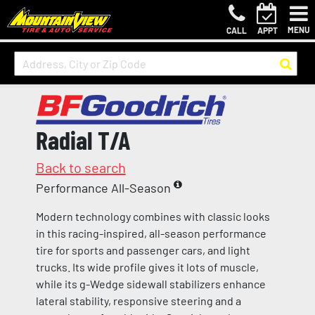
MENU
CALL
APPT
Radial T/A
Back to search
Performance All-Season
Modern technology combines with classic looks
in this racing-inspired, all-season performance
tire for sports and passenger cars, and light
trucks. Its wide profile gives it lots of muscle,
while its g-Wedge sidewall stabilizers enhance
lateral stability, responsive steering and a