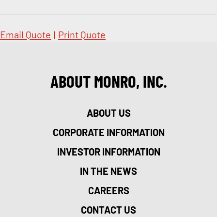
Email Quote
|
Print Quote
ABOUT MONRO, INC.
ABOUT US
CORPORATE INFORMATION
INVESTOR INFORMATION
IN THE NEWS
CAREERS
CONTACT US