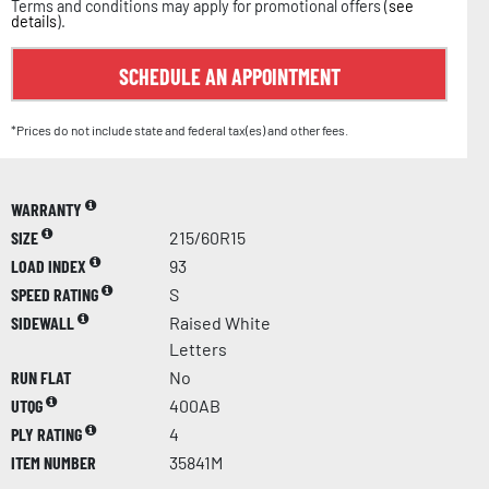
Terms and conditions may apply for promotional offers (
see
details
).
SCHEDULE AN APPOINTMENT
*Prices do not include state and federal tax(es) and other fees.
WARRANTY
SIZE
215/60R15
LOAD INDEX
93
SPEED RATING
S
SIDEWALL
Raised White
Letters
RUN FLAT
No
UTQG
400AB
PLY RATING
4
ITEM NUMBER
35841M