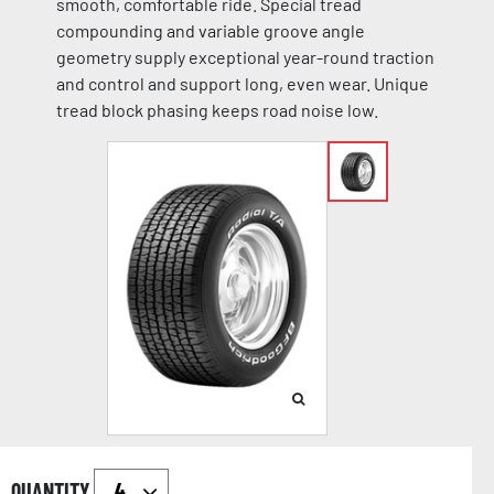
smooth, comfortable ride. Special tread
compounding and variable groove angle
geometry supply exceptional year-round traction
and control and support long, even wear. Unique
tread block phasing keeps road noise low.
QUANTITY