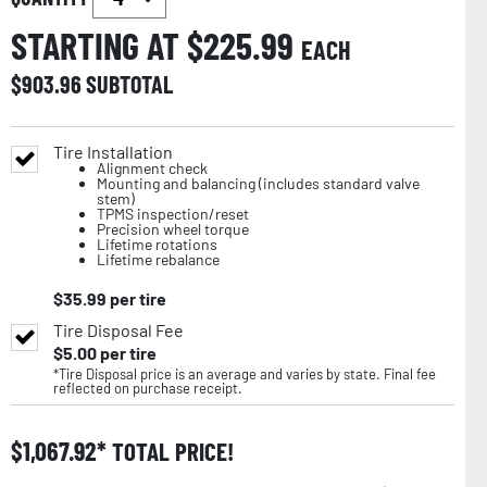
STARTING AT $
225.99
EACH
$
903.96
SUBTOTAL
Tire Installation
Alignment check
Mounting and balancing (includes standard valve
stem)
TPMS inspection/reset
Precision wheel torque
Lifetime rotations
Lifetime rebalance
$
35.99
per tire
Tire Disposal Fee
$
5.00
per tire
*Tire Disposal price is an average and varies by state. Final fee
reflected on purchase receipt.
$
1,067.92
TOTAL PRICE!