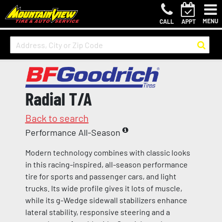
MENU
CALL
APPT
Radial T/A
Back to search
Performance All-Season
Modern technology combines with classic looks
in this racing-inspired, all-season performance
tire for sports and passenger cars, and light
trucks. Its wide profile gives it lots of muscle,
while its g-Wedge sidewall stabilizers enhance
lateral stability, responsive steering and a