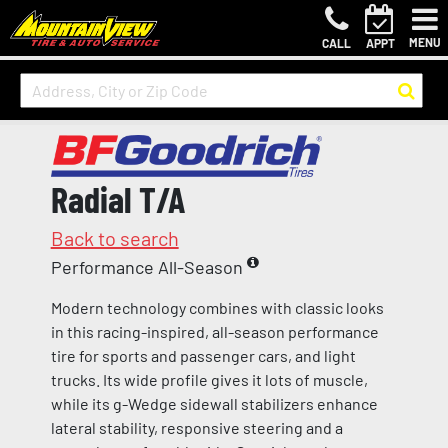
MENU
CALL
APPT
Radial T/A
Back to search
Performance All-Season
Modern technology combines with classic looks
in this racing-inspired, all-season performance
tire for sports and passenger cars, and light
trucks. Its wide profile gives it lots of muscle,
while its g-Wedge sidewall stabilizers enhance
lateral stability, responsive steering and a