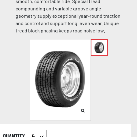
smooth, comfortable ride. Special tread
compounding and variable groove angle
geometry supply exceptional year-round traction
and control and support long, even wear. Unique
tread block phasing keeps road noise low.
QUANTITY