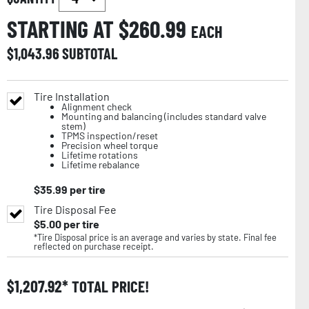
STARTING AT $
260.99
EACH
$
1,043.96
SUBTOTAL
Tire Installation
Alignment check
Mounting and balancing (includes standard valve
stem)
TPMS inspection/reset
Precision wheel torque
Lifetime rotations
Lifetime rebalance
$
35.99
per tire
Tire Disposal Fee
$
5.00
per tire
*Tire Disposal price is an average and varies by state. Final fee
reflected on purchase receipt.
$
1,207.92
TOTAL PRICE!