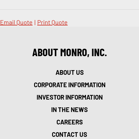
Email Quote
|
Print Quote
ABOUT MONRO, INC.
ABOUT US
CORPORATE INFORMATION
INVESTOR INFORMATION
IN THE NEWS
CAREERS
CONTACT US