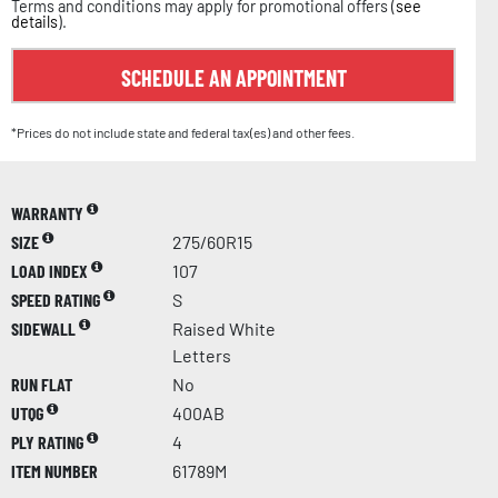
Terms and conditions may apply for promotional offers (
see
details
).
SCHEDULE AN APPOINTMENT
*Prices do not include state and federal tax(es) and other fees.
WARRANTY
SIZE
275/60R15
LOAD INDEX
107
SPEED RATING
S
SIDEWALL
Raised White
Letters
RUN FLAT
No
UTQG
400AB
PLY RATING
4
ITEM NUMBER
61789M