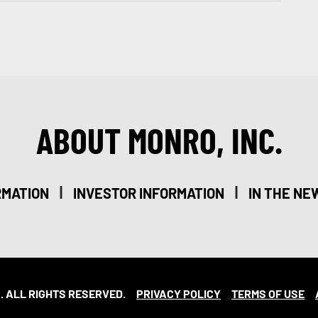
ABOUT MONRO, INC.
|
|
RMATION
INVESTOR INFORMATION
IN THE NE
. ALL RIGHTS RESERVED.
PRIVACY POLICY
TERMS OF USE