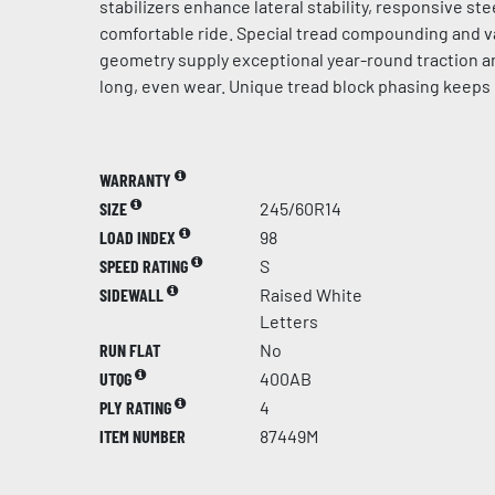
stabilizers enhance lateral stability, responsive st
comfortable ride. Special tread compounding and v
geometry supply exceptional year-round traction a
long, even wear. Unique tread block phasing keeps 
WARRANTY
SIZE
245/60R14
LOAD INDEX
98
SPEED RATING
S
SIDEWALL
Raised White
Letters
RUN FLAT
No
UTQG
400AB
PLY RATING
4
ITEM NUMBER
87449M