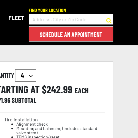
FIND YOUR LOCATION
FLEET
SCHEDULE AN APPOINTMENT
ANTITY
TARTING AT $
242.99
EACH
71.96
SUBTOTAL
Tire Installation
Alignment check
Mounting and balancing (includes standard
valve stem)
TPMS inspection/reset