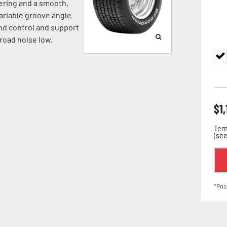
eering and a smooth,
ariable groove angle
nd control and support
road noise low.
$
1
Term
(
see
*Pric