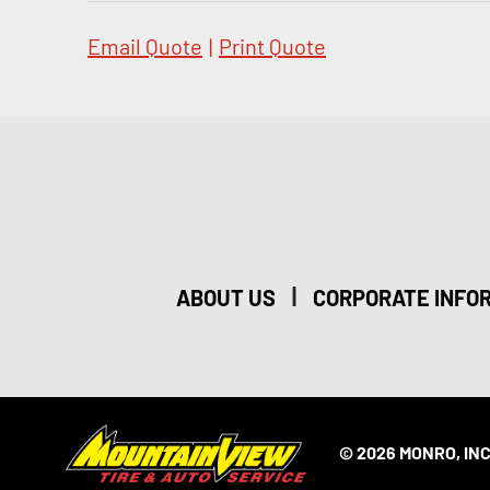
Email Quote
|
Print Quote
|
ABOUT US
CORPORATE INFO
© 2026 MONRO, INC