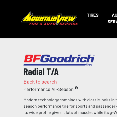
TIRES
A
SER
Radial T/A
Back to search
Performance All-Season
Modern technology combines with classic looks in th
season performance tire for sports and passenger ca
Its wide profile gives it lots of muscle, while its g