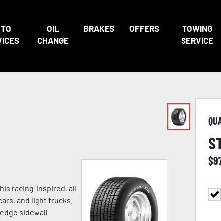
UTO
OIL
BRAKES
OFFERS
TOWING
VICES
CHANGE
SERVICE
QU
S
$
9
is racing-inspired, all-
rs, and light trucks.
-Wedge sidewall