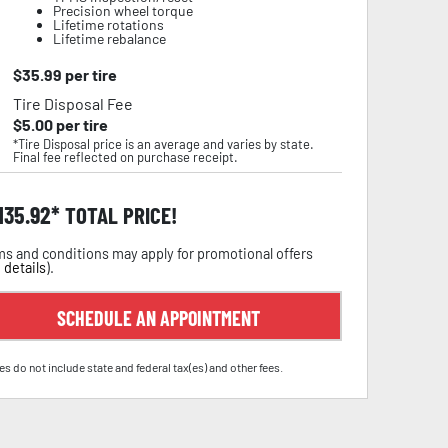
Precision wheel torque
Lifetime rotations
Lifetime rebalance
$
35.99
per tire
Tire Disposal Fee
$
5.00
per tire
*Tire Disposal price is an average and varies by state.
Final fee reflected on purchase receipt.
,135.92
TOTAL PRICE!
s and conditions may apply for promotional offers
 details
).
SCHEDULE AN APPOINTMENT
es do not include state and federal tax(es) and other fees.