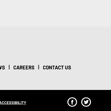
|
|
WS
CAREERS
CONTACT US
F
T
ACCESSIBILITY