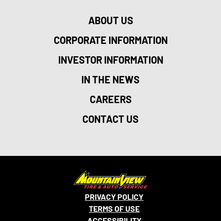
ABOUT US
CORPORATE INFORMATION
INVESTOR INFORMATION
IN THE NEWS
CAREERS
CONTACT US
PRIVACY POLICY
TERMS OF USE
ACCESSIBILITY