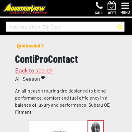
MENU
CALL
APPT
ContiProContact
Back to search
All-Season
An all-season touring tire designed to blend
performance, comfort and fuel efficiency in a
balance of luxury and performance. Subaru OE
Fitment