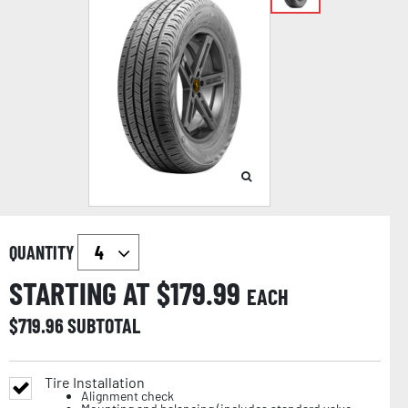
QUANTITY
STARTING AT $
179.99
EACH
$
719.96
SUBTOTAL
Tire Installation
Alignment check