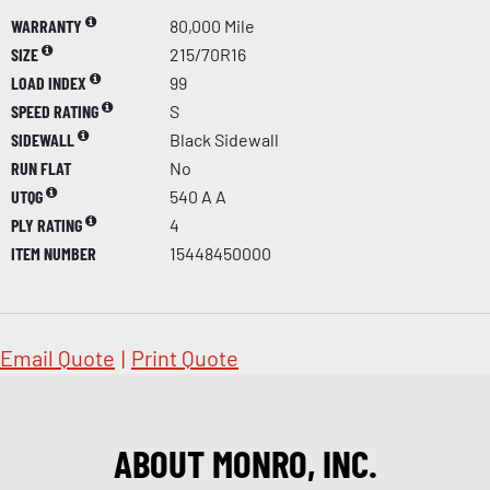
WARRANTY
80,000 Mile
SIZE
215/70R16
LOAD INDEX
99
SPEED RATING
S
SIDEWALL
Black Sidewall
RUN FLAT
No
UTQG
540 A A
PLY RATING
4
ITEM NUMBER
15448450000
Email Quote
|
Print Quote
ABOUT MONRO, INC.