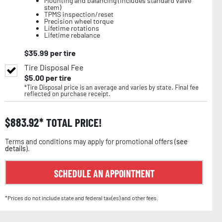
Mounting and balancing (includes standard valve
stem)
TPMS inspection/reset
Precision wheel torque
Lifetime rotations
Lifetime rebalance
$
35.99
per tire
Tire Disposal Fee
$
5.00
per tire
*Tire Disposal price is an average and varies by state. Final fee
reflected on purchase receipt.
$
883.92
TOTAL PRICE!
Terms and conditions may apply for promotional offers (
see
details
).
SCHEDULE AN APPOINTMENT
*Prices do not include state and federal tax(es) and other fees.