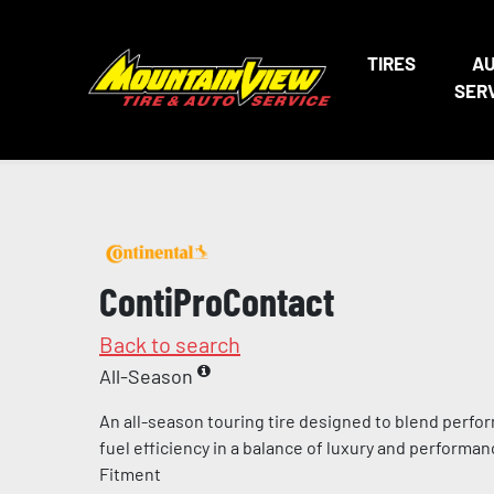
TIRES
A
SER
ContiProContact
Back to search
All-Season
An all-season touring tire designed to blend perfo
fuel efficiency in a balance of luxury and perform
Fitment