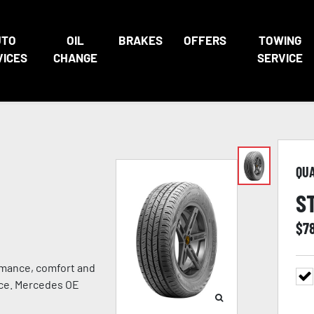
UTO
OIL
BRAKES
OFFERS
TOWING
VICES
CHANGE
SERVICE
QU
S
$
7
rmance, comfort and
ance. Mercedes OE