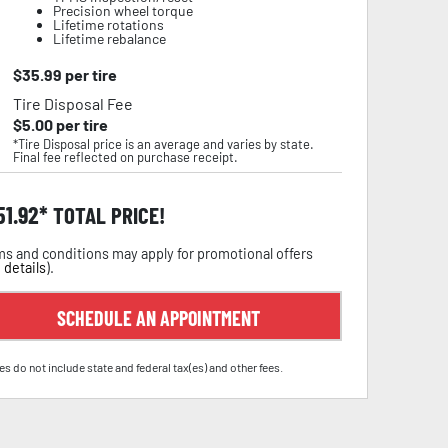
Precision wheel torque
Lifetime rotations
Lifetime rebalance
$
35.99
per tire
Tire Disposal Fee
$
5.00
per tire
*Tire Disposal price is an average and varies by state.
Final fee reflected on purchase receipt.
51.92
TOTAL PRICE!
s and conditions may apply for promotional offers
 details
).
SCHEDULE AN APPOINTMENT
es do not include state and federal tax(es) and other fees.