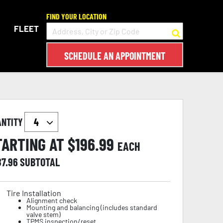
FIND YOUR LOCATION
FLEET
SCHEDULE AN APPOINTMENT
ANTITY
TARTING AT $
196.99
EACH
87.96
SUBTOTAL
Tire Installation
Alignment check
Mounting and balancing (includes standard
valve stem)
TPMS inspection/reset