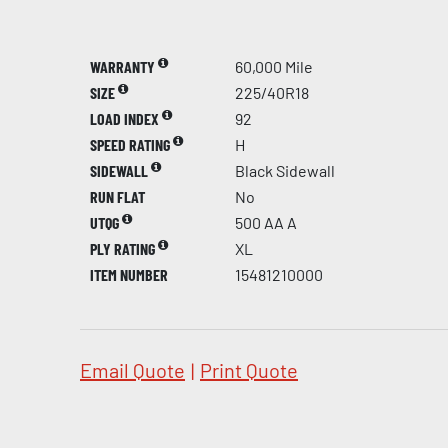
WARRANTY
60,000 Mile
SIZE
225/40R18
LOAD INDEX
92
SPEED RATING
H
SIDEWALL
Black Sidewall
RUN FLAT
No
UTQG
500 AA A
PLY RATING
XL
ITEM NUMBER
15481210000
Email Quote
|
Print Quote