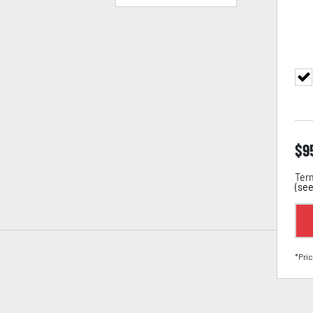
$
9
Term
(
see
*Pric