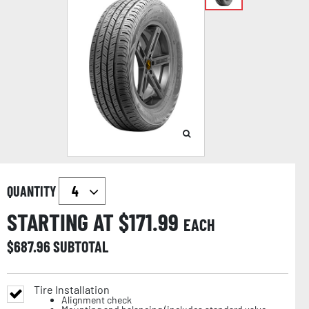
QUANTITY
STARTING AT $
171.99
EACH
$
687.96
SUBTOTAL
Tire Installation
Alignment check