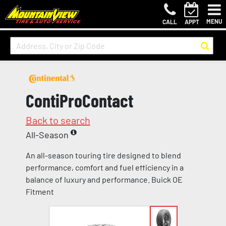
MENU
CALL
APPT
ContiProContact
Back to search
All-Season
An all-season touring tire designed to blend
performance, comfort and fuel efficiency in a
balance of luxury and performance. Buick OE
Fitment