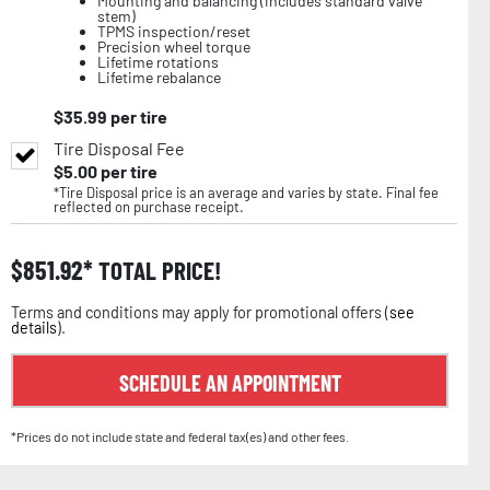
Mounting and balancing (includes standard valve
stem)
TPMS inspection/reset
Precision wheel torque
Lifetime rotations
Lifetime rebalance
$
35.99
per tire
Tire Disposal Fee
$
5.00
per tire
*Tire Disposal price is an average and varies by state. Final fee
reflected on purchase receipt.
$
851.92
TOTAL PRICE!
Terms and conditions may apply for promotional offers (
see
details
).
SCHEDULE AN APPOINTMENT
*Prices do not include state and federal tax(es) and other fees.