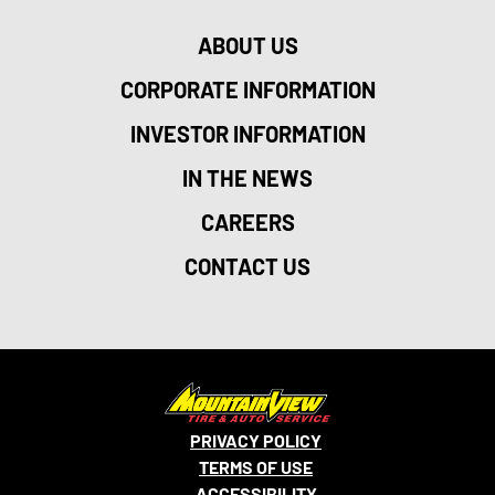
ABOUT US
CORPORATE INFORMATION
INVESTOR INFORMATION
IN THE NEWS
CAREERS
CONTACT US
PRIVACY POLICY
TERMS OF USE
ACCESSIBILITY