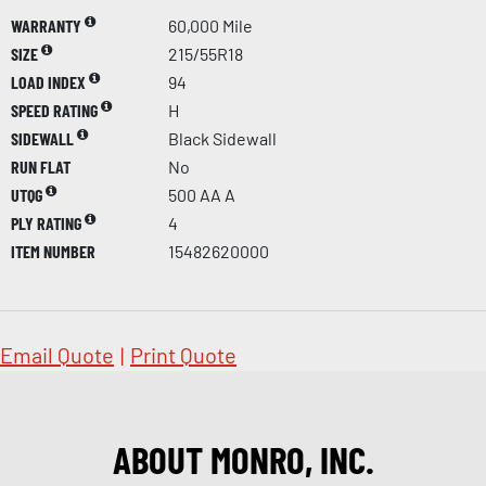
WARRANTY
60,000 Mile
SIZE
215/55R18
LOAD INDEX
94
SPEED RATING
H
SIDEWALL
Black Sidewall
RUN FLAT
No
UTQG
500 AA A
PLY RATING
4
ITEM NUMBER
15482620000
Email Quote
|
Print Quote
ABOUT MONRO, INC.