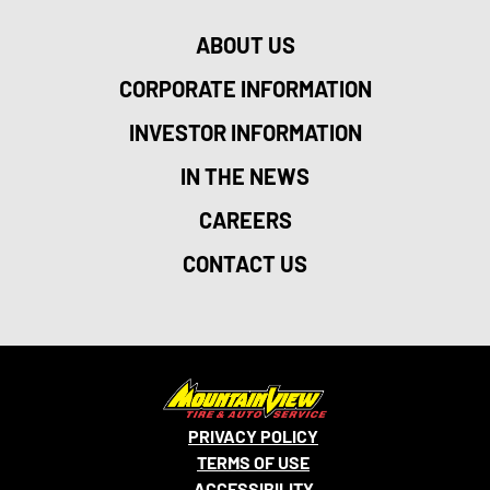
ABOUT US
CORPORATE INFORMATION
INVESTOR INFORMATION
IN THE NEWS
CAREERS
CONTACT US
PRIVACY POLICY
TERMS OF USE
ACCESSIBILITY