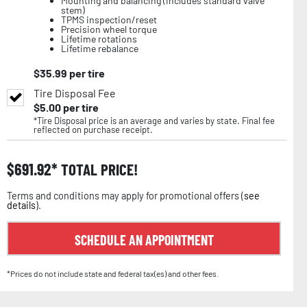
Mounting and balancing (includes standard valve
stem)
TPMS inspection/reset
Precision wheel torque
Lifetime rotations
Lifetime rebalance
$
35.99
per tire
Tire Disposal Fee
$
5.00
per tire
*Tire Disposal price is an average and varies by state. Final fee
reflected on purchase receipt.
$
691.92
TOTAL PRICE!
Terms and conditions may apply for promotional offers (
see
details
).
SCHEDULE AN APPOINTMENT
*Prices do not include state and federal tax(es) and other fees.