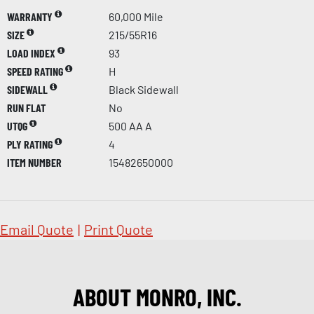
WARRANTY
60,000 Mile
SIZE
215/55R16
LOAD INDEX
93
SPEED RATING
H
SIDEWALL
Black Sidewall
RUN FLAT
No
UTQG
500 AA A
PLY RATING
4
ITEM NUMBER
15482650000
Email Quote
|
Print Quote
ABOUT MONRO, INC.