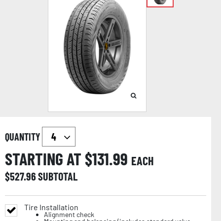
QUANTITY
STARTING AT $
131.99
EACH
$
527.96
SUBTOTAL
Tire Installation
Alignment check