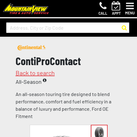
MENU
CALL
APPT
ContiProContact
Back to search
All-Season
An all-season touring tire designed to blend
performance, comfort and fuel efficiency in a
balance of luxury and performance. Ford OE
Fitment