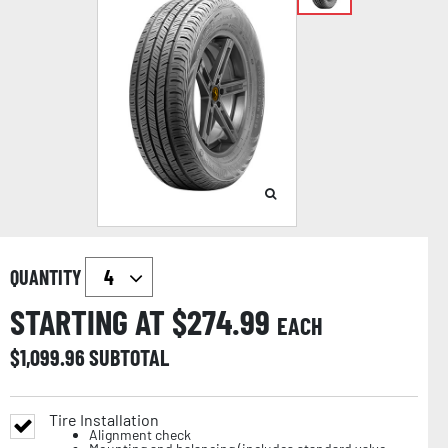
QUANTITY
STARTING AT $
274.99
EACH
$
1,099.96
SUBTOTAL
Tire Installation
Alignment check