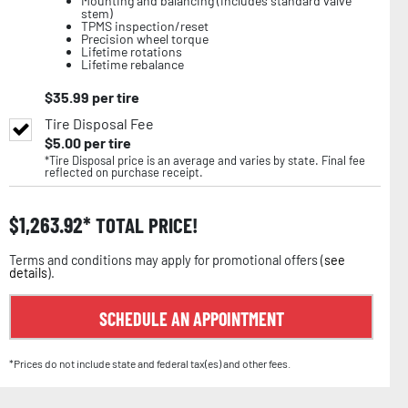
Mounting and balancing (includes standard valve
stem)
TPMS inspection/reset
Precision wheel torque
Lifetime rotations
Lifetime rebalance
$
35.99
per tire
Tire Disposal Fee
$
5.00
per tire
*Tire Disposal price is an average and varies by state. Final fee
reflected on purchase receipt.
$
1,263.92
TOTAL PRICE!
Terms and conditions may apply for promotional offers (
see
details
).
SCHEDULE AN APPOINTMENT
*Prices do not include state and federal tax(es) and other fees.