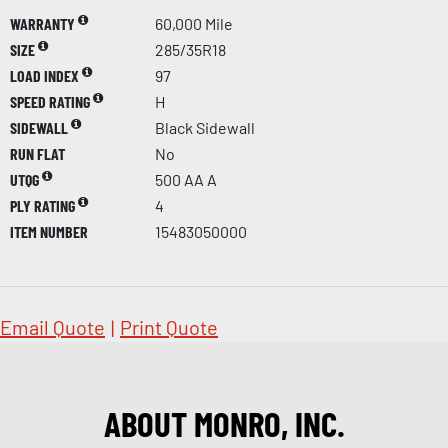
WARRANTY
60,000 Mile
SIZE
285/35R18
LOAD INDEX
97
SPEED RATING
H
SIDEWALL
Black Sidewall
RUN FLAT
No
UTQG
500 AA A
PLY RATING
4
ITEM NUMBER
15483050000
Email Quote
|
Print Quote
ABOUT MONRO, INC.