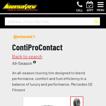
MENU
CALL
APPT
ContiProContact
Back to search
All-Season
An all-season touring tire designed to blend
performance, comfort and fuel efficiency in a
balance of luxury and performance. Mercedes OE
Fitment