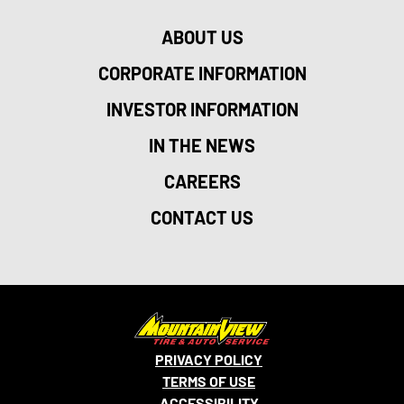
ABOUT US
CORPORATE INFORMATION
INVESTOR INFORMATION
IN THE NEWS
CAREERS
CONTACT US
PRIVACY POLICY
TERMS OF USE
ACCESSIBILITY