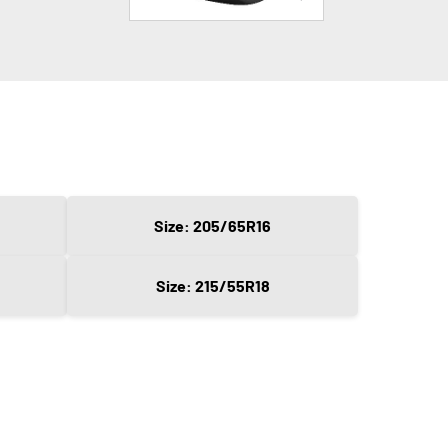
Size: 205/65R16
Size: 215/55R18