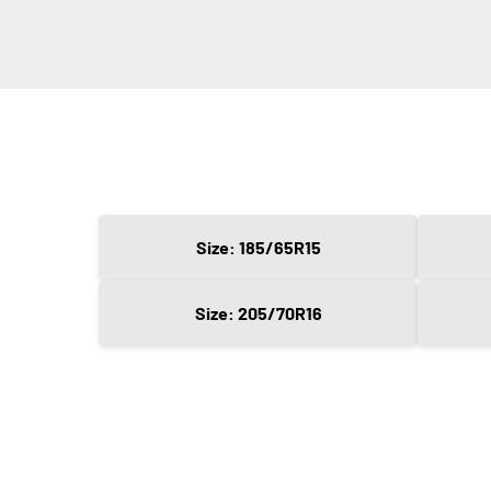
Size: 185/65R15
Size: 205/70R16