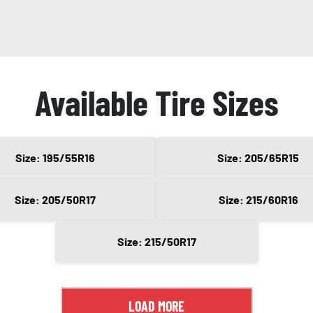
Available Tire Sizes
Size: 195/55R16
Size: 205/65R15
Size: 205/50R17
Size: 215/60R16
Size: 215/50R17
LOAD MORE