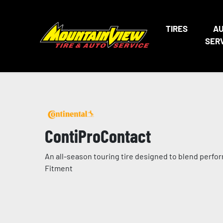
TIRES
A
SER
ContiProContact
An all-season touring tire designed to blend perfor
Fitment