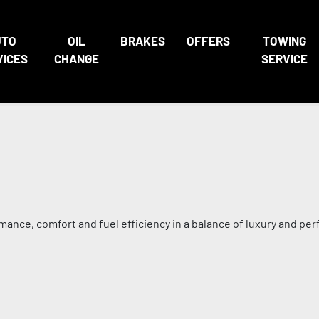
UTO
OIL
BRAKES
OFFERS
TOWING
VICES
CHANGE
SERVICE
mance, comfort and fuel efficiency in a balance of luxury and pe