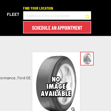
FIND YOUR LOCATION
FLEET
SCHEDULE AN APPOINTMENT
rformance. Ford OE