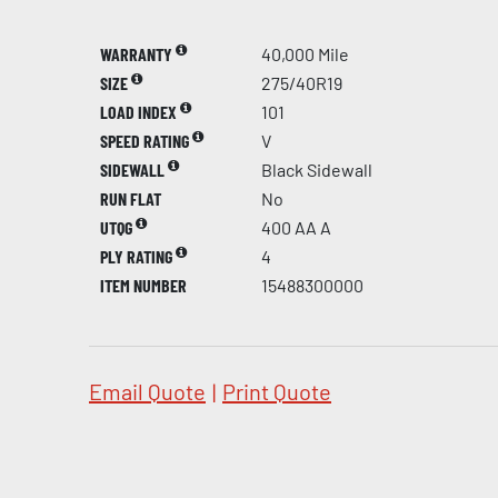
WARRANTY
40,000 Mile
SIZE
275/40R19
LOAD INDEX
101
SPEED RATING
V
SIDEWALL
Black Sidewall
RUN FLAT
No
UTQG
400 AA A
PLY RATING
4
ITEM NUMBER
15488300000
Email Quote
|
Print Quote