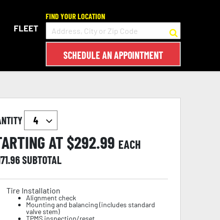
FIND YOUR LOCATION
FLEET
SCHEDULE AN APPOINTMENT
ANTITY
TARTING AT $
292.99
EACH
171.96
SUBTOTAL
Tire Installation
Alignment check
Mounting and balancing (includes standard
valve stem)
TPMS inspection/reset