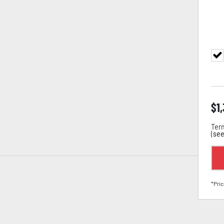
$
1
Term
(
see
*Pric