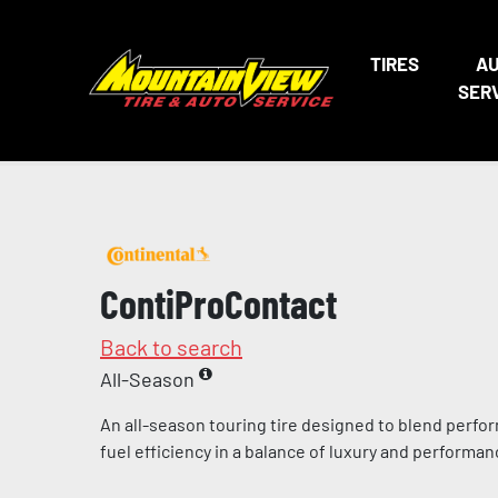
TIRES
A
SER
ContiProContact
Back to search
All-Season
An all-season touring tire designed to blend perfo
fuel efficiency in a balance of luxury and performa