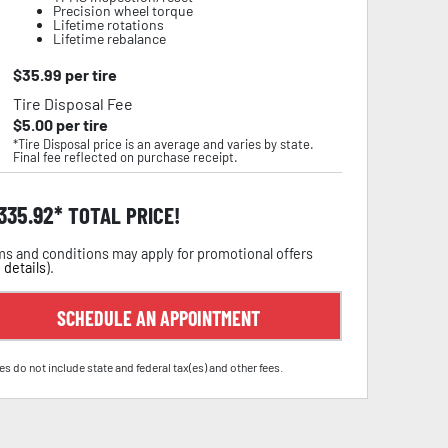
Precision wheel torque
Lifetime rotations
Lifetime rebalance
$
35.99
per tire
Tire Disposal Fee
$
5.00
per tire
*Tire Disposal price is an average and varies by state.
Final fee reflected on purchase receipt.
,335.92
TOTAL PRICE!
s and conditions may apply for promotional offers
 details
).
SCHEDULE AN APPOINTMENT
es do not include state and federal tax(es) and other fees.