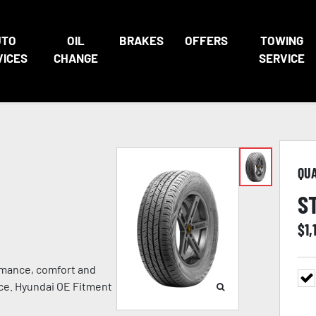
UTO
OIL
BRAKES
OFFERS
TOWING
VICES
CHANGE
SERVICE
QU
S
$
1,
rmance, comfort and
nce. Hyundai OE Fitment