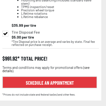
Mounting and balancing (includes standard valve
stem)
TPMS inspection/reset
Precision wheel torque
Lifetime rotations
Lifetime rebalance
$
35.99
per tire
Tire Disposal Fee
$
5.00
per tire
*Tire Disposal price is an average and varies by state. Final fee
reflected on purchase receipt.
$
991.92
TOTAL PRICE!
Terms and conditions may apply for promotional offers (
see
details
).
SCHEDULE AN APPOINTMENT
*Prices do not include state and federal tax(es) and other fees.