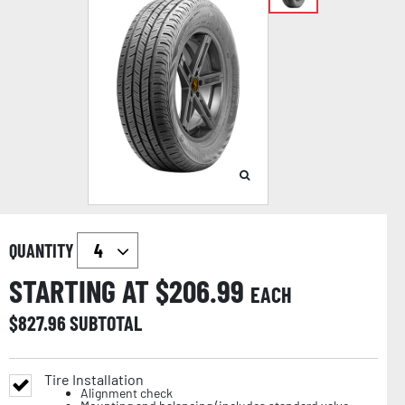
QUANTITY
STARTING AT $
206.99
EACH
$
827.96
SUBTOTAL
Tire Installation
Alignment check