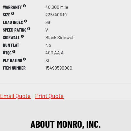
WARRANTY
40,000 Mile
SIZE
235/40R19
LOAD INDEX
96
SPEED RATING
V
SIDEWALL
Black Sidewall
RUN FLAT
No
UTQG
400 AA A
PLY RATING
XL
ITEM NUMBER
15490590000
Email Quote
|
Print Quote
ABOUT MONRO, INC.