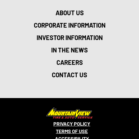
ABOUT US
CORPORATE INFORMATION
INVESTOR INFORMATION
IN THE NEWS
CAREERS
CONTACT US
PRIVACY POLICY
TERMS OF USE
ACCESSIBILITY