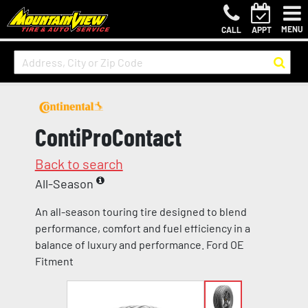
MENU
CALL
APPT
ContiProContact
Back to search
All-Season
An all-season touring tire designed to blend
performance, comfort and fuel efficiency in a
balance of luxury and performance. Ford OE
Fitment