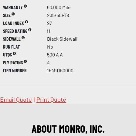
WARRANTY
60,000 Mile
SIZE
235/50R18
LOAD INDEX
97
SPEED RATING
H
SIDEWALL
Black Sidewall
RUN FLAT
No
UTQG
500 A A
PLY RATING
4
ITEM NUMBER
15491160000
Email Quote
|
Print Quote
ABOUT MONRO, INC.