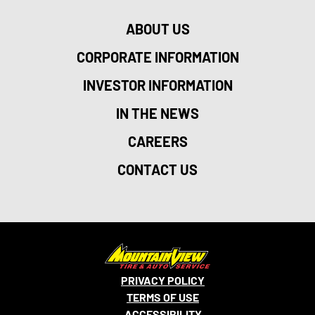
ABOUT US
CORPORATE INFORMATION
INVESTOR INFORMATION
IN THE NEWS
CAREERS
CONTACT US
PRIVACY POLICY
TERMS OF USE
ACCESSIBILITY