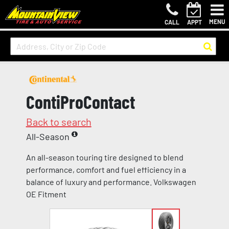
MENU
CALL
APPT
ContiProContact
Back to search
All-Season
An all-season touring tire designed to blend
performance, comfort and fuel efficiency in a
balance of luxury and performance. Volkswagen
OE Fitment