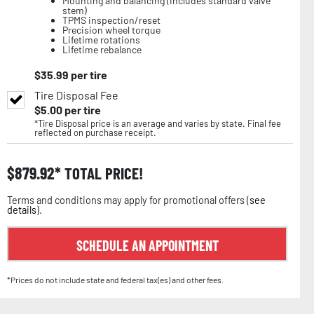
Mounting and balancing (includes standard valve
stem)
TPMS inspection/reset
Precision wheel torque
Lifetime rotations
Lifetime rebalance
$
35.99
per tire
Tire Disposal Fee
$
5.00
per tire
*Tire Disposal price is an average and varies by state. Final fee
reflected on purchase receipt.
$
879.92
TOTAL PRICE!
Terms and conditions may apply for promotional offers (
see
details
).
SCHEDULE AN APPOINTMENT
*Prices do not include state and federal tax(es) and other fees.