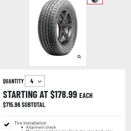
QUANTITY
STARTING AT $
178.99
EACH
$
715.96
SUBTOTAL
Tire Installation
Alignment check