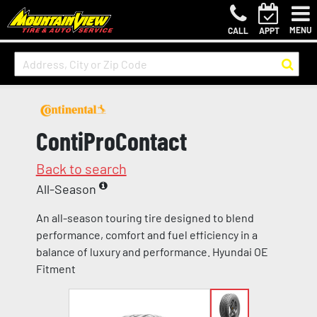
MENU
CALL
APPT
ContiProContact
Back to search
All-Season
An all-season touring tire designed to blend
performance, comfort and fuel efficiency in a
balance of luxury and performance. Hyundai OE
Fitment