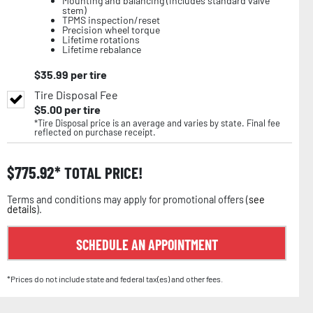
Mounting and balancing (includes standard valve
stem)
TPMS inspection/reset
Precision wheel torque
Lifetime rotations
Lifetime rebalance
$
35.99
per tire
Tire Disposal Fee
$
5.00
per tire
*Tire Disposal price is an average and varies by state. Final fee
reflected on purchase receipt.
$
775.92
TOTAL PRICE!
Terms and conditions may apply for promotional offers (
see
details
).
SCHEDULE AN APPOINTMENT
*Prices do not include state and federal tax(es) and other fees.