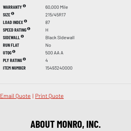
WARRANTY
60,000 Mile
SIZE
215/45R17
LOAD INDEX
87
SPEED RATING
H
SIDEWALL
Black Sidewall
RUN FLAT
No
UTQG
500 AA A
PLY RATING
4
ITEM NUMBER
15493240000
Email Quote
|
Print Quote
ABOUT MONRO, INC.