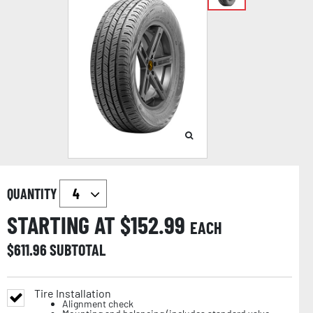
QUANTITY
STARTING AT $
152.99
EACH
$
611.96
SUBTOTAL
Tire Installation
Alignment check