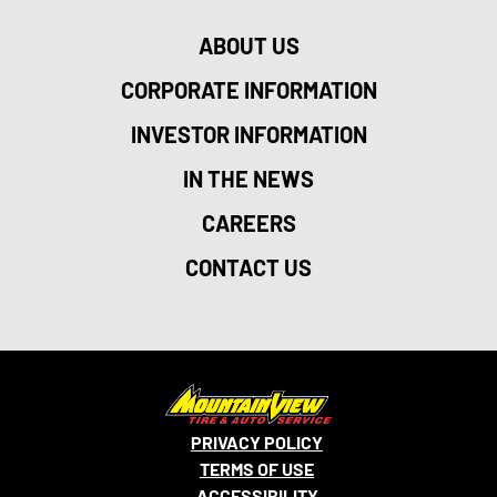
ABOUT US
CORPORATE INFORMATION
INVESTOR INFORMATION
IN THE NEWS
CAREERS
CONTACT US
PRIVACY POLICY
TERMS OF USE
ACCESSIBILITY