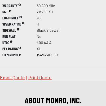
WARRANTY
60,000 Mile
SIZE
215/50R17
LOAD INDEX
95
SPEED RATING
H
SIDEWALL
Black Sidewall
RUN FLAT
No
UTQG
400 AA A
PLY RATING
XL
ITEM NUMBER
15493310000
Email Quote
|
Print Quote
ABOUT MONRO, INC.