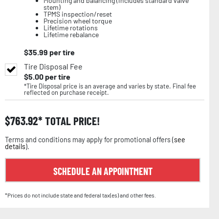
Mounting and balancing (includes standard valve
stem)
TPMS inspection/reset
Precision wheel torque
Lifetime rotations
Lifetime rebalance
$
35.99
per tire
Tire Disposal Fee
$
5.00
per tire
*Tire Disposal price is an average and varies by state. Final fee
reflected on purchase receipt.
$
763.92
TOTAL PRICE!
Terms and conditions may apply for promotional offers (
see
details
).
SCHEDULE AN APPOINTMENT
*Prices do not include state and federal tax(es) and other fees.