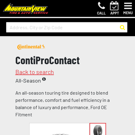
MENU
CALL
APPT
ContiProContact
Back to search
All-Season
An all-season touring tire designed to blend
performance, comfort and fuel efficiency in a
balance of luxury and performance. Ford OE
Fitment