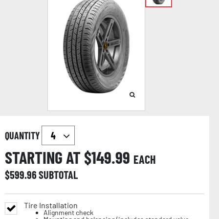
QUANTITY
STARTING AT $
149.99
EACH
$
599.96
SUBTOTAL
Tire Installation
Alignment check