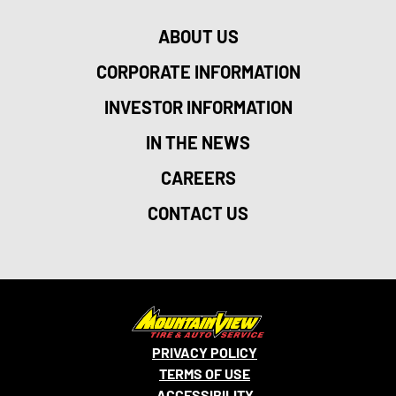
ABOUT US
CORPORATE INFORMATION
INVESTOR INFORMATION
IN THE NEWS
CAREERS
CONTACT US
PRIVACY POLICY
TERMS OF USE
ACCESSIBILITY