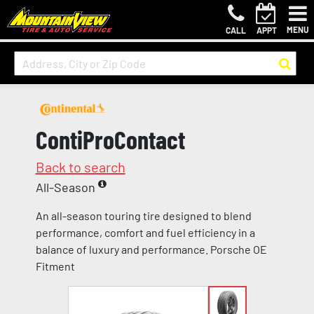
MENU
CALL
APPT
ContiProContact
Back to search
All-Season
An all-season touring tire designed to blend
performance, comfort and fuel efficiency in a
balance of luxury and performance. Porsche OE
Fitment