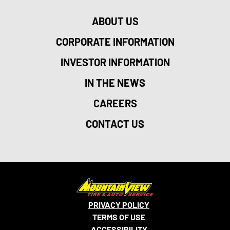
ABOUT US
CORPORATE INFORMATION
INVESTOR INFORMATION
IN THE NEWS
CAREERS
CONTACT US
PRIVACY POLICY
TERMS OF USE
ACCESSIBILITY