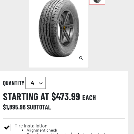
QUANTITY
STARTING AT $
473.99
EACH
$
1,895.96
SUBTOTAL
Tire Installation
Alignment check