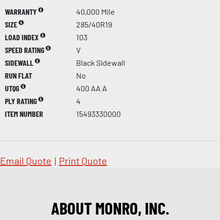
WARRANTY
40,000 Mile
SIZE
285/40R19
LOAD INDEX
103
SPEED RATING
V
SIDEWALL
Black Sidewall
RUN FLAT
No
UTQG
400 AA A
PLY RATING
4
ITEM NUMBER
15493330000
Email Quote
|
Print Quote
ABOUT MONRO, INC.