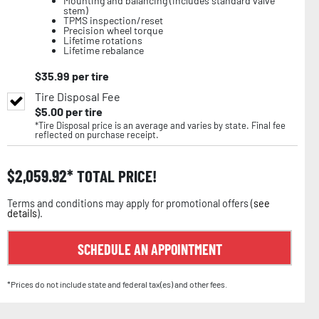
Mounting and balancing (includes standard valve
stem)
TPMS inspection/reset
Precision wheel torque
Lifetime rotations
Lifetime rebalance
$
35.99
per tire
Tire Disposal Fee
$
5.00
per tire
*Tire Disposal price is an average and varies by state. Final fee
reflected on purchase receipt.
$
2,059.92
TOTAL PRICE!
Terms and conditions may apply for promotional offers (
see
details
).
SCHEDULE AN APPOINTMENT
*Prices do not include state and federal tax(es) and other fees.