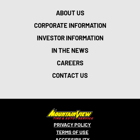
ABOUT US
CORPORATE INFORMATION
INVESTOR INFORMATION
IN THE NEWS
CAREERS
CONTACT US
PRIVACY POLICY
TERMS OF USE
ACCESSIBILITY