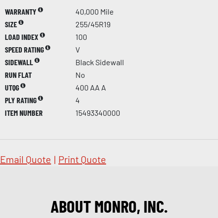
WARRANTY
40,000 Mile
SIZE
255/45R19
LOAD INDEX
100
SPEED RATING
V
SIDEWALL
Black Sidewall
RUN FLAT
No
UTQG
400 AA A
PLY RATING
4
ITEM NUMBER
15493340000
Email Quote
|
Print Quote
ABOUT MONRO, INC.