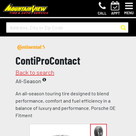
MENU
CALL
APPT
ContiProContact
Back to search
All-Season
An all-season touring tire designed to blend
performance, comfort and fuel efficiency in a
balance of luxury and performance. Porsche OE
Fitment