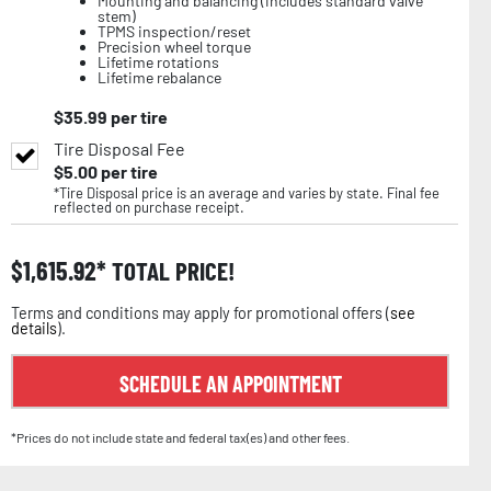
Mounting and balancing (includes standard valve
stem)
TPMS inspection/reset
Precision wheel torque
Lifetime rotations
Lifetime rebalance
$
35.99
per tire
Tire Disposal Fee
$
5.00
per tire
*Tire Disposal price is an average and varies by state. Final fee
reflected on purchase receipt.
$
1,615.92
TOTAL PRICE!
Terms and conditions may apply for promotional offers (
see
details
).
SCHEDULE AN APPOINTMENT
*Prices do not include state and federal tax(es) and other fees.