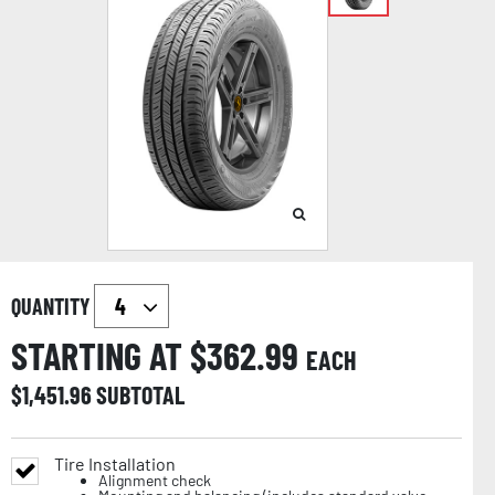
QUANTITY
STARTING AT $
362.99
EACH
$
1,451.96
SUBTOTAL
Tire Installation
Alignment check