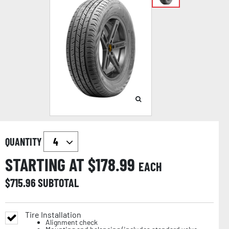
QUANTITY
STARTING AT $
178.99
EACH
$
715.96
SUBTOTAL
Tire Installation
Alignment check