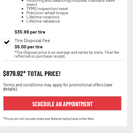
Mounting and balancing (includes standard valve
stem)
TPMS inspection/reset
Precision wheel torque
Lifetime rotations
Lifetime rebalance
$
35.99
per tire
Tire Disposal Fee
$
5.00
per tire
*Tire Disposal price is an average and varies by state. Final fee
reflected on purchase receipt.
$
879.92
TOTAL PRICE!
Terms and conditions may apply for promotional offers (
see
details
).
SCHEDULE AN APPOINTMENT
*Prices do not include state and federal tax(es) and other fees.