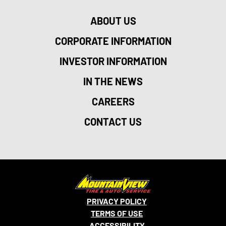
ABOUT US
CORPORATE INFORMATION
INVESTOR INFORMATION
IN THE NEWS
CAREERS
CONTACT US
PRIVACY POLICY
TERMS OF USE
ACCESSIBILITY