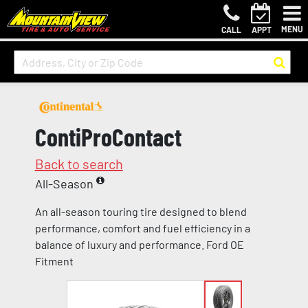
MENU
CALL
APPT
ContiProContact
Back to search
All-Season
An all-season touring tire designed to blend
performance, comfort and fuel efficiency in a
balance of luxury and performance. Ford OE
Fitment