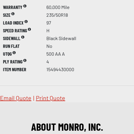
WARRANTY
60,000 Mile
SIZE
235/50R18
LOAD INDEX
97
SPEED RATING
H
SIDEWALL
Black Sidewall
RUN FLAT
No
UTQG
500 AA A
PLY RATING
4
ITEM NUMBER
15494430000
Email Quote
|
Print Quote
ABOUT MONRO, INC.