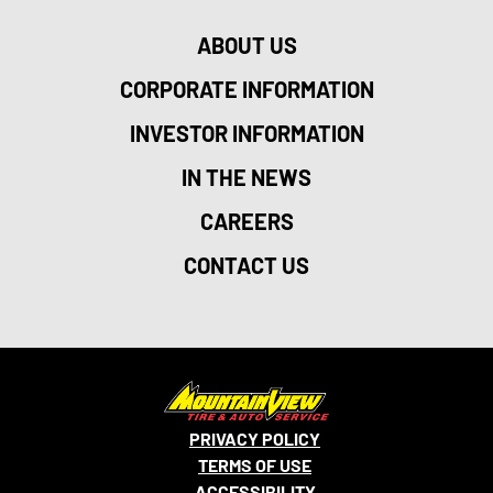
ABOUT US
CORPORATE INFORMATION
INVESTOR INFORMATION
IN THE NEWS
CAREERS
CONTACT US
PRIVACY POLICY
TERMS OF USE
ACCESSIBILITY