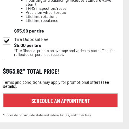
Mounting and balancing (includes standard valve
stem)
TPMS inspection/reset
Precision wheel torque
Lifetime rotations
Lifetime rebalance
$
35.99
per tire
Tire Disposal Fee
$
5.00
per tire
*Tire Disposal price is an average and varies by state. Final fee
reflected on purchase receipt.
$
863.92
TOTAL PRICE!
Terms and conditions may apply for promotional offers (
see
details
).
SCHEDULE AN APPOINTMENT
*Prices do not include state and federal tax(es) and other fees.