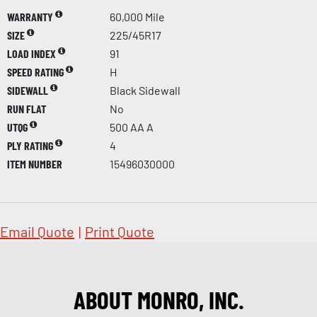
WARRANTY
60,000 Mile
SIZE
225/45R17
LOAD INDEX
91
SPEED RATING
H
SIDEWALL
Black Sidewall
RUN FLAT
No
UTQG
500 AA A
PLY RATING
4
ITEM NUMBER
15496030000
Email Quote
|
Print Quote
ABOUT MONRO, INC.