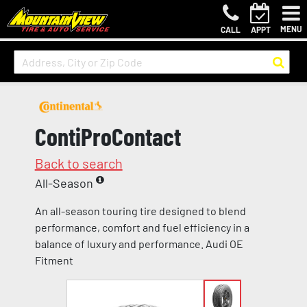
MENU
CALL
APPT
ContiProContact
Back to search
All-Season
An all-season touring tire designed to blend
performance, comfort and fuel efficiency in a
balance of luxury and performance. Audi OE
Fitment