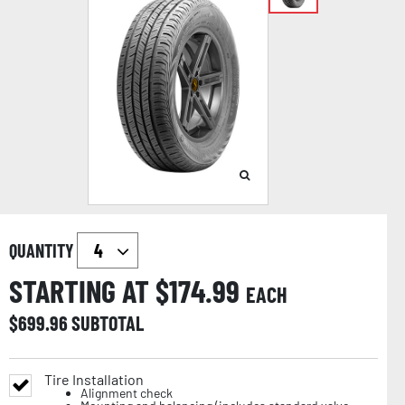
QUANTITY
STARTING AT $
174.99
EACH
$
699.96
SUBTOTAL
Tire Installation
Alignment check