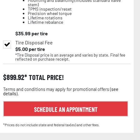
Mounting and balancing (includes standard valve
stem)
TPMS inspection/reset
Precision wheel torque
Lifetime rotations
Lifetime rebalance
$
35.99
per tire
Tire Disposal Fee
$
5.00
per tire
*Tire Disposal price is an average and varies by state. Final fee
reflected on purchase receipt.
$
899.92
TOTAL PRICE!
Terms and conditions may apply for promotional offers (
see
details
).
SCHEDULE AN APPOINTMENT
*Prices do not include state and federal tax(es) and other fees.