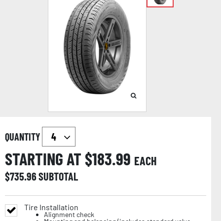
QUANTITY
STARTING AT $
183.99
EACH
$
735.96
SUBTOTAL
Tire Installation
Alignment check