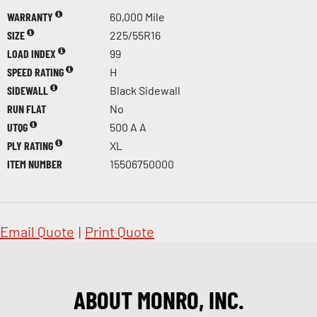
WARRANTY
60,000 Mile
SIZE
225/55R16
LOAD INDEX
99
SPEED RATING
H
SIDEWALL
Black Sidewall
RUN FLAT
No
UTQG
500 A A
PLY RATING
XL
ITEM NUMBER
15506750000
Email Quote
|
Print Quote
ABOUT MONRO, INC.