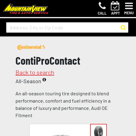
MENU
CALL
APPT
ContiProContact
Back to search
All-Season
An all-season touring tire designed to blend
performance, comfort and fuel efficiency in a
balance of luxury and performance. Audi OE
Fitment