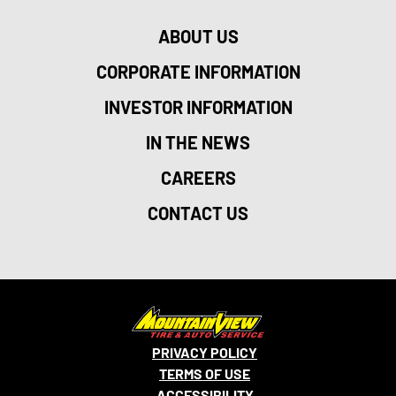
ABOUT US
CORPORATE INFORMATION
INVESTOR INFORMATION
IN THE NEWS
CAREERS
CONTACT US
PRIVACY POLICY
TERMS OF USE
ACCESSIBILITY