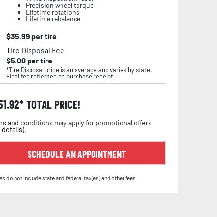
Precision wheel torque
Lifetime rotations
Lifetime rebalance
$
35.99
per tire
Tire Disposal Fee
$
5.00
per tire
*Tire Disposal price is an average and varies by state.
Final fee reflected on purchase receipt.
51.92
TOTAL PRICE!
s and conditions may apply for promotional offers
 details
).
SCHEDULE AN APPOINTMENT
es do not include state and federal tax(es) and other fees.