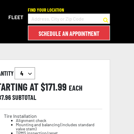
FIND YOUR LOCATION
FLEET
SCHEDULE AN APPOINTMENT
ANTITY
TARTING AT $
171.99
EACH
87.96
SUBTOTAL
Tire Installation
Alignment check
Mounting and balancing (includes standard
valve stem)
TPMS inspection/reset