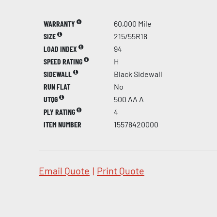
WARRANTY
60,000 Mile
SIZE
215/55R18
LOAD INDEX
94
SPEED RATING
H
SIDEWALL
Black Sidewall
RUN FLAT
No
UTQG
500 AA A
PLY RATING
4
ITEM NUMBER
15578420000
Email Quote
|
Print Quote