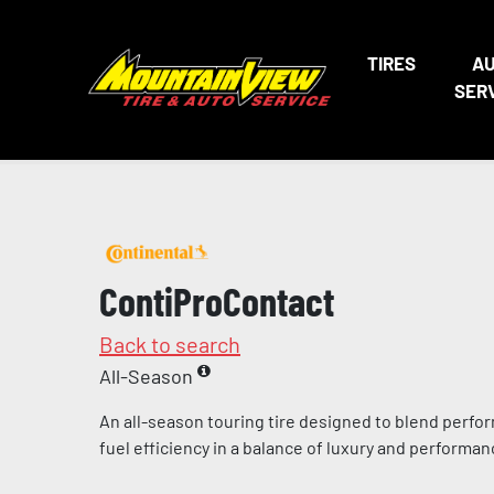
TIRES
A
SER
ContiProContact
Back to search
All-Season
An all-season touring tire designed to blend perfo
fuel efficiency in a balance of luxury and performa