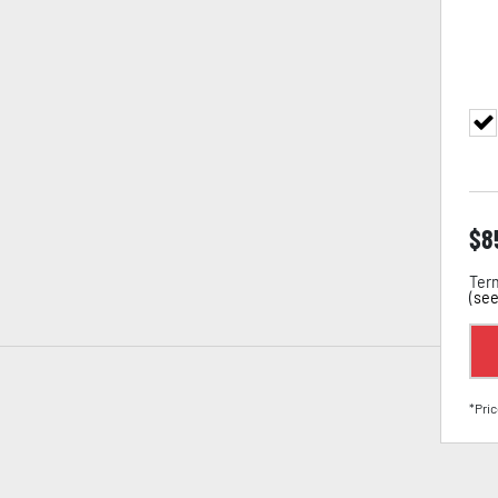
$
8
Term
(
see
*Pric