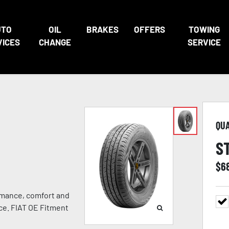
UTO
OIL
BRAKES
OFFERS
TOWING
VICES
CHANGE
SERVICE
QU
S
$
6
rmance, comfort and
nce. FIAT OE Fitment