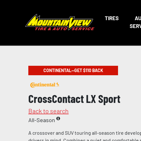
TIRES
A
SER
CONTINENTAL—GET $110 BACK
CrossContact LX Sport
Back to search
All-Season
A crossover and SUV touring all-season tire devel
drivers in mind. Combines a quiet and comfortable 