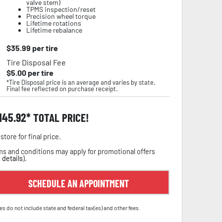
valve stem)
TPMS inspection/reset
Precision wheel torque
Lifetime rotations
Lifetime rebalance
$
35.99
per tire
Tire Disposal Fee
$
5.00
per tire
*Tire Disposal price is an average and varies by state.
Final fee reflected on purchase receipt.
,145.92
TOTAL PRICE!
store for final price.
s and conditions may apply for promotional offers
 details
).
SCHEDULE AN APPOINTMENT
es do not include state and federal tax(es) and other fees.