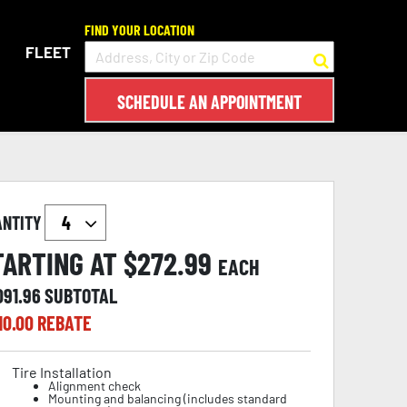
FIND YOUR LOCATION
FLEET
SCHEDULE AN APPOINTMENT
ANTITY
TARTING AT $
272.99
EACH
091.96
SUBTOTAL
10.00
REBATE
Tire Installation
Alignment check
Mounting and balancing (includes standard