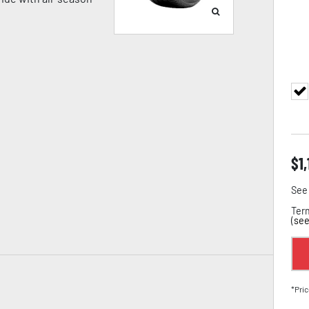
$
1
See 
Term
(
see
*Pric