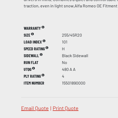
traction, even in light snow.Alfa Romeo OE Fitment
WARRANTY
SIZE
255/45R20
LOAD INDEX
101
SPEED RATING
H
SIDEWALL
Black Sidewall
RUN FLAT
No
UTQG
480 A A
PLY RATING
4
ITEM NUMBER
15501890000
Email Quote
|
Print Quote