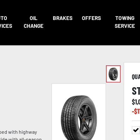
UTO
OIL
BRAKES
OFFERS
TOWING
VICES
CHANGE
SERVICE
QU
S
$
1,
-$
1
oped with highway
ride with all-season