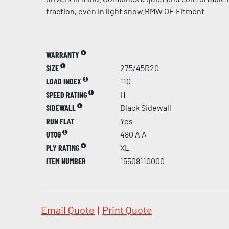
traction, even in light snow.BMW OE Fitment
WARRANTY
SIZE
275/45R20
LOAD INDEX
110
SPEED RATING
H
SIDEWALL
Black Sidewall
RUN FLAT
Yes
UTQG
480 A A
PLY RATING
XL
ITEM NUMBER
15508110000
Email Quote
|
Print Quote