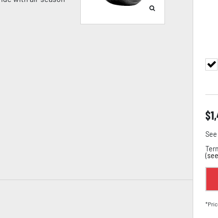
$
1
See 
Term
(
see
*Pric