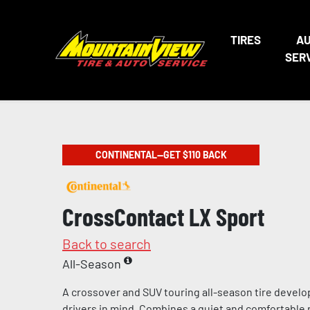
TIRES
A
SER
CONTINENTAL—GET $110 BACK
CrossContact LX Sport
Back to search
All-Season
A crossover and SUV touring all-season tire devel
drivers in mind. Combines a quiet and comfortable 