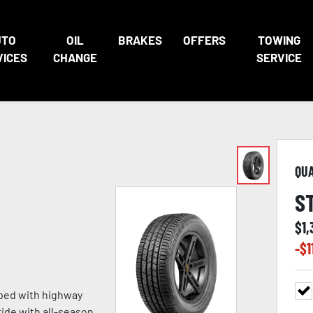
UTO
OIL
BRAKES
OFFERS
TOWING
VICES
CHANGE
SERVICE
QU
S
$
1
-$
1
oped with highway
ride with all-season