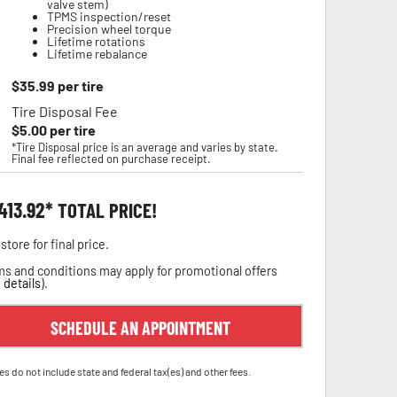
valve stem)
TPMS inspection/reset
Precision wheel torque
Lifetime rotations
Lifetime rebalance
$
35.99
per tire
Tire Disposal Fee
$
5.00
per tire
*Tire Disposal price is an average and varies by state.
Final fee reflected on purchase receipt.
,413.92
TOTAL PRICE!
store for final price.
s and conditions may apply for promotional offers
 details
).
SCHEDULE AN APPOINTMENT
es do not include state and federal tax(es) and other fees.