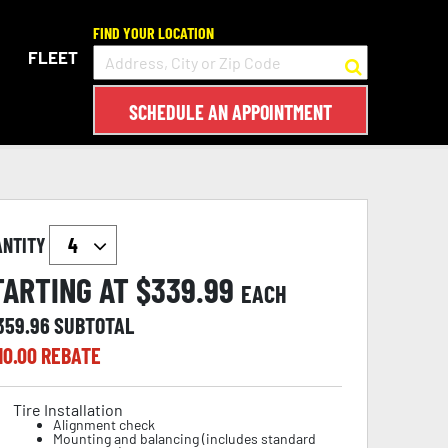
FIND YOUR LOCATION
FLEET
SCHEDULE AN APPOINTMENT
ANTITY
TARTING AT $
339.99
EACH
,359.96
SUBTOTAL
10.00
REBATE
Tire Installation
Alignment check
Mounting and balancing (includes standard