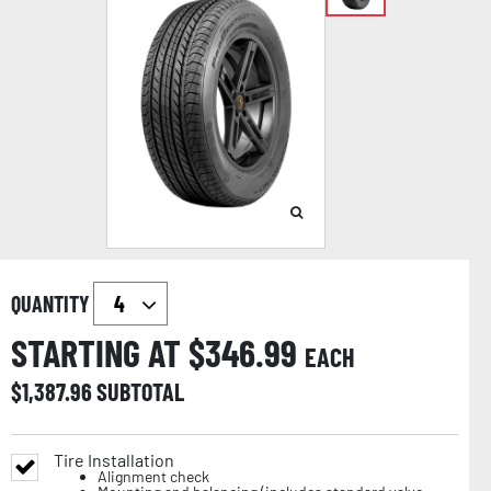
QUANTITY
STARTING AT $
346.99
EACH
$
1,387.96
SUBTOTAL
Tire Installation
Alignment check