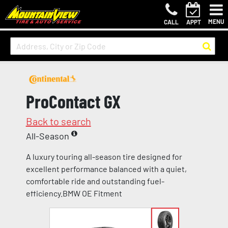
MENU
CALL
APPT
ProContact GX
Back to search
All-Season
A luxury touring all-season tire designed for
excellent performance balanced with a quiet,
comfortable ride and outstanding fuel-
efficiency.BMW OE Fitment