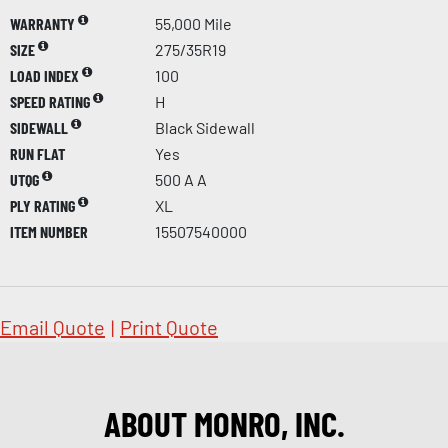
WARRANTY
55,000 Mile
SIZE
275/35R19
LOAD INDEX
100
SPEED RATING
H
SIDEWALL
Black Sidewall
RUN FLAT
Yes
UTQG
500 A A
PLY RATING
XL
ITEM NUMBER
15507540000
Email Quote
|
Print Quote
ABOUT MONRO, INC.