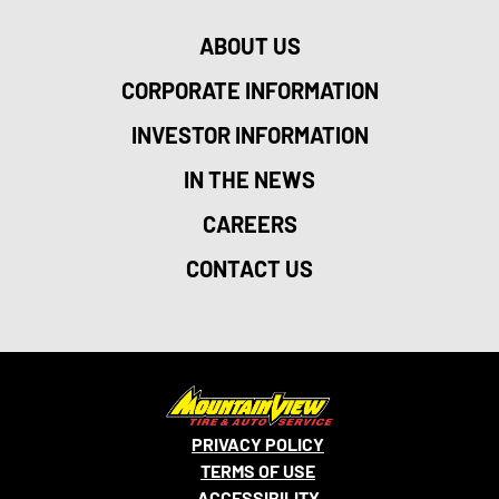
ABOUT US
CORPORATE INFORMATION
INVESTOR INFORMATION
IN THE NEWS
CAREERS
CONTACT US
PRIVACY POLICY
TERMS OF USE
ACCESSIBILITY