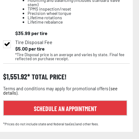
Mounting and balancing (includes standard valve
stem)
TPMS inspection/reset
Precision wheel torque
Lifetime rotations
Lifetime rebalance
$
35.99
per tire
Tire Disposal Fee
$
5.00
per tire
*Tire Disposal price is an average and varies by state. Final fee
reflected on purchase receipt.
$
1,551.92
TOTAL PRICE!
Terms and conditions may apply for promotional offers (
see
details
).
SCHEDULE AN APPOINTMENT
*Prices do not include state and federal tax(es) and other fees.