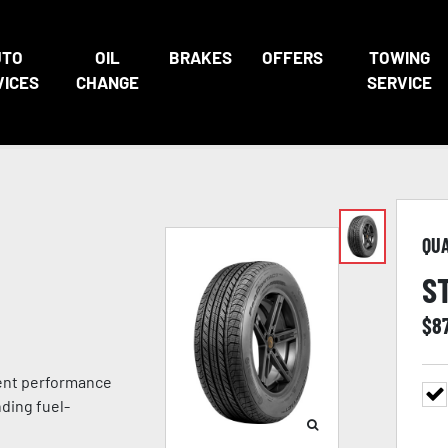
UTO
OIL
BRAKES
OFFERS
TOWING
VICES
CHANGE
SERVICE
QU
S
$
8
lent performance
ding fuel-