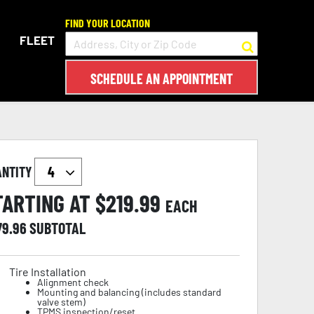
FIND YOUR LOCATION
FLEET
SCHEDULE AN APPOINTMENT
ANTITY
TARTING AT $
219.99
EACH
79.96
SUBTOTAL
Tire Installation
Alignment check
Mounting and balancing (includes standard
valve stem)
TPMS inspection/reset