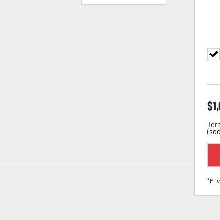
$
1
Term
(
see
*Pric