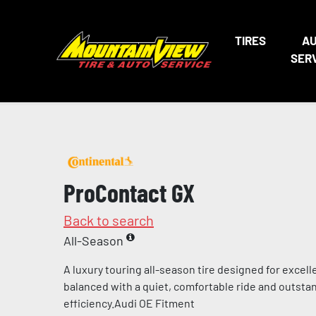
TIRES
A
SER
ProContact GX
Back to search
All-Season
A luxury touring all-season tire designed for excel
balanced with a quiet, comfortable ride and outstan
efficiency.Audi OE Fitment