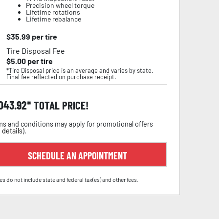
Precision wheel torque
Lifetime rotations
Lifetime rebalance
$
35.99
per tire
Tire Disposal Fee
$
5.00
per tire
*Tire Disposal price is an average and varies by state.
Final fee reflected on purchase receipt.
,043.92
TOTAL PRICE!
s and conditions may apply for promotional offers
 details
).
SCHEDULE AN APPOINTMENT
es do not include state and federal tax(es) and other fees.