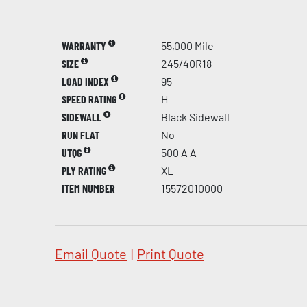
WARRANTY
55,000 Mile
SIZE
245/40R18
LOAD INDEX
95
SPEED RATING
H
SIDEWALL
Black Sidewall
RUN FLAT
No
UTQG
500 A A
PLY RATING
XL
ITEM NUMBER
15572010000
Email Quote
|
Print Quote