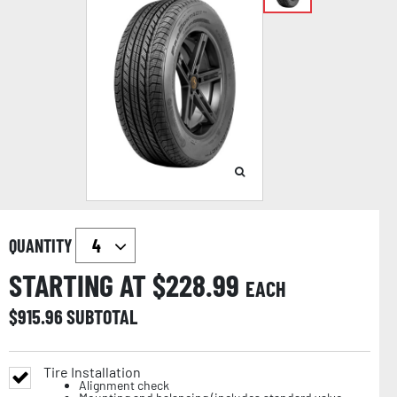
QUANTITY
STARTING AT $
228.99
EACH
$
915.96
SUBTOTAL
Tire Installation
Alignment check