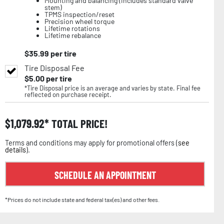
Mounting and balancing (includes standard valve
stem)
TPMS inspection/reset
Precision wheel torque
Lifetime rotations
Lifetime rebalance
$
35.99
per tire
Tire Disposal Fee
$
5.00
per tire
*Tire Disposal price is an average and varies by state. Final fee
reflected on purchase receipt.
$
1,079.92
TOTAL PRICE!
Terms and conditions may apply for promotional offers (
see
details
).
SCHEDULE AN APPOINTMENT
*Prices do not include state and federal tax(es) and other fees.