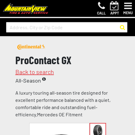
MENU
CALL
APPT
ProContact GX
Back to search
All-Season
A luxury touring all-season tire designed for
excellent performance balanced with a quiet,
comfortable ride and outstanding fuel-
efficiency.Mercedes OE Fitment