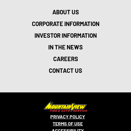
ABOUT US
CORPORATE INFORMATION
INVESTOR INFORMATION
IN THE NEWS
CAREERS
CONTACT US
PRIVACY POLICY
TERMS OF USE
ACCESSIBILITY