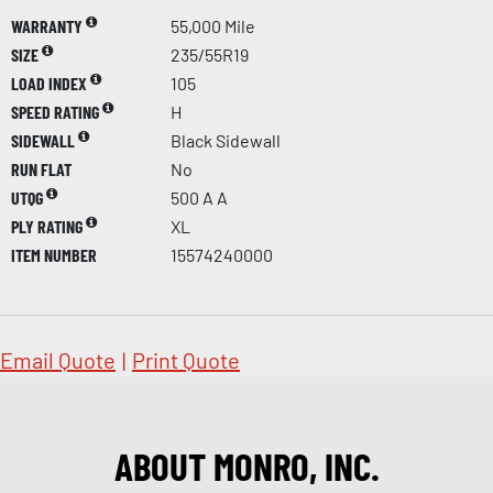
WARRANTY
55,000 Mile
SIZE
235/55R19
LOAD INDEX
105
SPEED RATING
H
SIDEWALL
Black Sidewall
RUN FLAT
No
UTQG
500 A A
PLY RATING
XL
ITEM NUMBER
15574240000
Email Quote
|
Print Quote
ABOUT MONRO, INC.