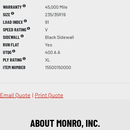
WARRANTY
45,000 Mile
SIZE
235/35R19
LOAD INDEX
91
SPEED RATING
V
SIDEWALL
Black Sidewall
RUN FLAT
Yes
UTQG
400 A A
PLY RATING
XL
ITEM NUMBER
15500150000
Email Quote
|
Print Quote
ABOUT MONRO, INC.