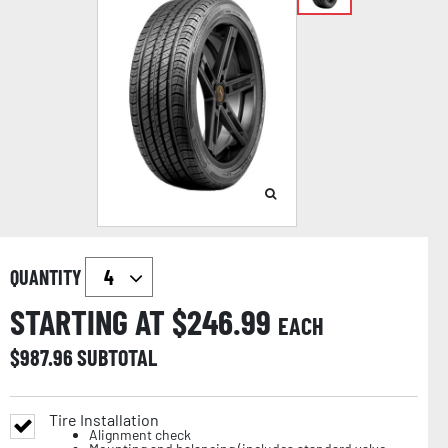
QUANTITY
STARTING AT $
246.99
EACH
$
987.96
SUBTOTAL
Tire Installation
Alignment check