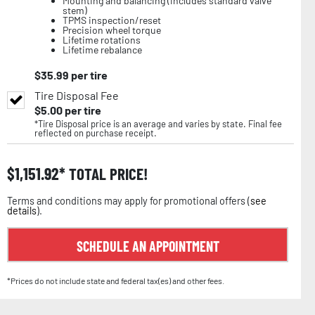
Mounting and balancing (includes standard valve
stem)
TPMS inspection/reset
Precision wheel torque
Lifetime rotations
Lifetime rebalance
$
35.99
per tire
Tire Disposal Fee
$
5.00
per tire
*Tire Disposal price is an average and varies by state. Final fee
reflected on purchase receipt.
$
1,151.92
TOTAL PRICE!
Terms and conditions may apply for promotional offers (
see
details
).
SCHEDULE AN APPOINTMENT
*Prices do not include state and federal tax(es) and other fees.