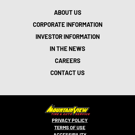
ABOUT US
CORPORATE INFORMATION
INVESTOR INFORMATION
IN THE NEWS
CAREERS
CONTACT US
PRIVACY POLICY
TERMS OF USE
ACCESSIBILITY