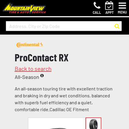
MENU
CALL
APPT
ProContact RX
Back to search
All-Season
An all-season touring tire with excellent traction
and braking in dry and wet conditions, balanced
with superb fuel efficiency and a quiet,
comfortable ride.Cadillac OE Fitment