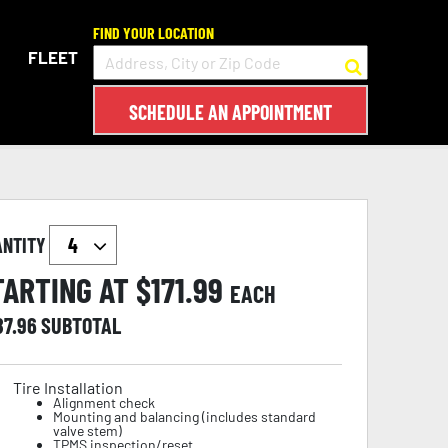
FIND YOUR LOCATION
FLEET
SCHEDULE AN APPOINTMENT
ANTITY
TARTING AT $
171.99
EACH
87.96
SUBTOTAL
Tire Installation
Alignment check
Mounting and balancing (includes standard
valve stem)
TPMS inspection/reset