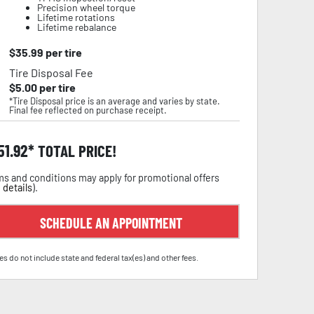
Precision wheel torque
Lifetime rotations
Lifetime rebalance
$
35.99
per tire
Tire Disposal Fee
$
5.00
per tire
*Tire Disposal price is an average and varies by state.
Final fee reflected on purchase receipt.
51.92
TOTAL PRICE!
s and conditions may apply for promotional offers
 details
).
SCHEDULE AN APPOINTMENT
es do not include state and federal tax(es) and other fees.