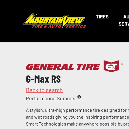
TIRES
A
SER
G-Max RS
Back to search
Performance Summer
A stylish, ultra-high performance tire designed for
and wet roads giving you the inspiring performance 
Smart Technologies make anywhere possible by pro