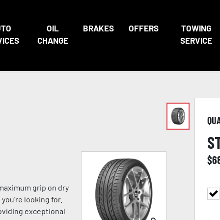
UTO
OIL
BRAKES
OFFERS
TOWING
VICES
CHANGE
SERVICE
QU
S
$
6
 maximum grip on dry
you're looking for.
viding exceptional