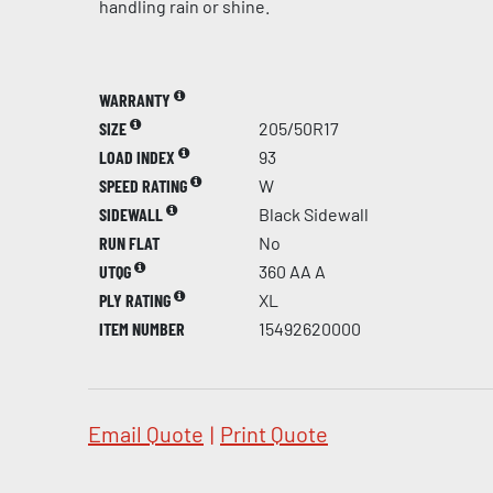
handling rain or shine.
WARRANTY
SIZE
205/50R17
LOAD INDEX
93
SPEED RATING
W
SIDEWALL
Black Sidewall
RUN FLAT
No
UTQG
360 AA A
PLY RATING
XL
ITEM NUMBER
15492620000
Email Quote
|
Print Quote