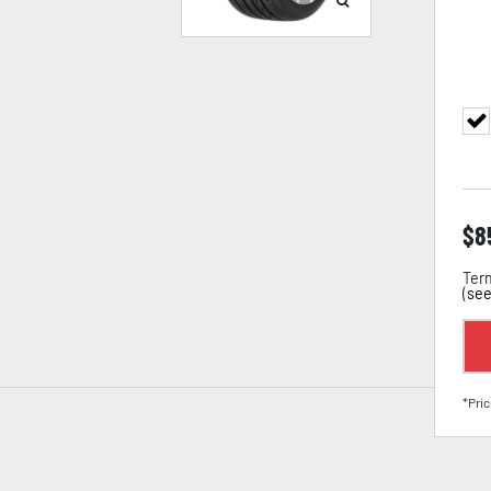
$
8
Term
(
see
*Pric