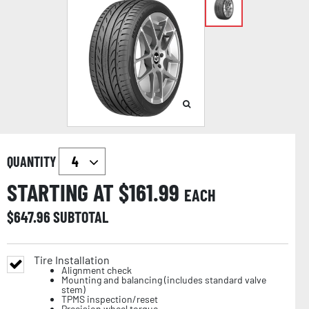
QUANTITY
STARTING AT $
161.99
EACH
$
647.96
SUBTOTAL
Tire Installation
Alignment check
Mounting and balancing (includes standard valve
stem)
TPMS inspection/reset
Precision wheel torque