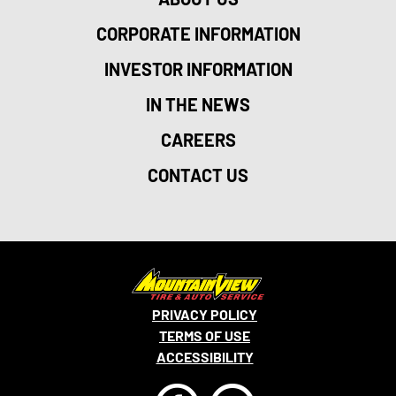
CORPORATE INFORMATION
INVESTOR INFORMATION
IN THE NEWS
CAREERS
CONTACT US
PRIVACY POLICY
TERMS OF USE
ACCESSIBILITY