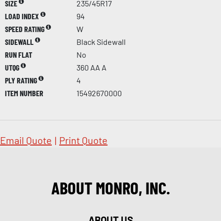
SIZE
235/45R17
LOAD INDEX
94
SPEED RATING
W
SIDEWALL
Black Sidewall
RUN FLAT
No
UTQG
360 AA A
PLY RATING
4
ITEM NUMBER
15492670000
Email Quote
|
Print Quote
ABOUT MONRO, INC.
ABOUT US