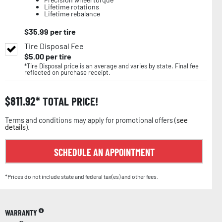
Lifetime rotations
Lifetime rebalance
$
35.99
per tire
Tire Disposal Fee
$
5.00
per tire
*Tire Disposal price is an average and varies by state. Final fee
reflected on purchase receipt.
$
811.92
TOTAL PRICE!
Terms and conditions may apply for promotional offers (
see
details
).
SCHEDULE AN APPOINTMENT
*Prices do not include state and federal tax(es) and other fees.
WARRANTY