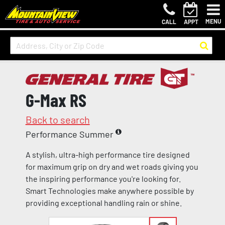
MENU
CALL
APPT
G-Max RS
Back to search
Performance Summer
A stylish, ultra-high performance tire designed
for maximum grip on dry and wet roads giving you
the inspiring performance you're looking for.
Smart Technologies make anywhere possible by
providing exceptional handling rain or shine.