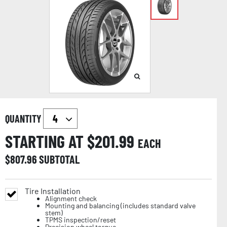
QUANTITY
STARTING AT $
201.99
EACH
$
807.96
SUBTOTAL
Tire Installation
Alignment check
Mounting and balancing (includes standard valve
stem)
TPMS inspection/reset
Precision wheel torque