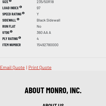
SIZE
235/50R18
LOAD INDEX
97
SPEED RATING
Y
SIDEWALL
Black Sidewall
RUN FLAT
No
UTQG
360 AA A
PLY RATING
4
ITEM NUMBER
15492780000
Email Quote
|
Print Quote
ABOUT MONRO, INC.
ABOUT US