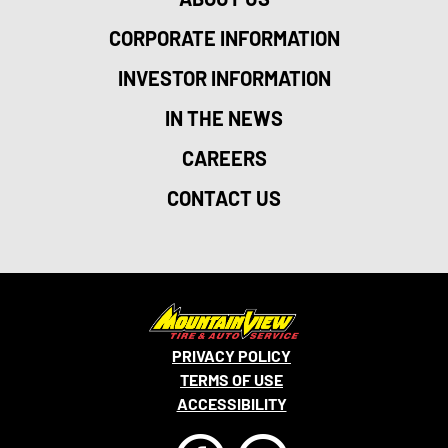
CORPORATE INFORMATION
INVESTOR INFORMATION
IN THE NEWS
CAREERS
CONTACT US
PRIVACY POLICY
TERMS OF USE
ACCESSIBILITY