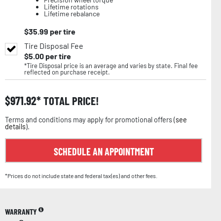
Lifetime rotations
Lifetime rebalance
$
35.99
per tire
Tire Disposal Fee
$
5.00
per tire
*Tire Disposal price is an average and varies by state. Final fee
reflected on purchase receipt.
$
971.92
TOTAL PRICE!
Terms and conditions may apply for promotional offers (
see
details
).
SCHEDULE AN APPOINTMENT
*Prices do not include state and federal tax(es) and other fees.
WARRANTY