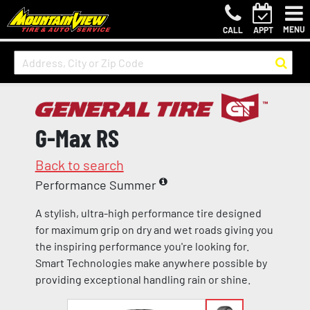
MENU
CALL
APPT
G-Max RS
Back to search
Performance Summer
A stylish, ultra-high performance tire designed
for maximum grip on dry and wet roads giving you
the inspiring performance you're looking for.
Smart Technologies make anywhere possible by
providing exceptional handling rain or shine.