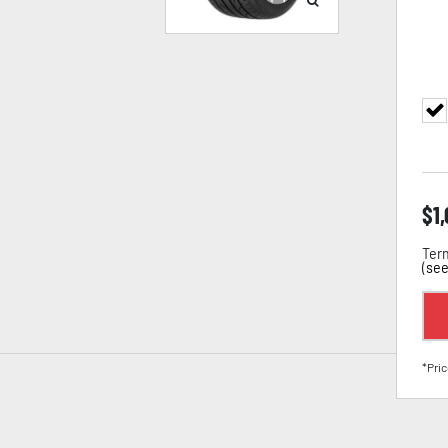
$
1
Term
(
see
*Pric