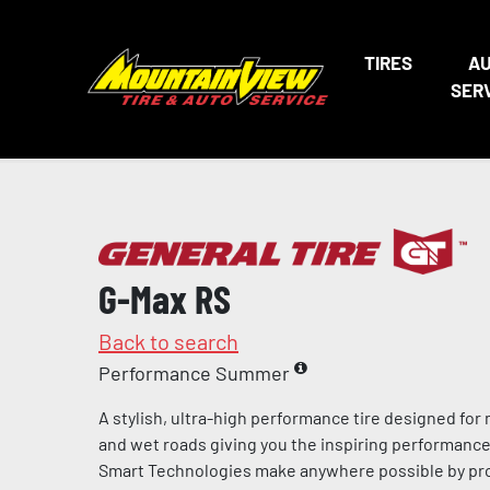
TIRES
A
SER
G-Max RS
Back to search
Performance Summer
A stylish, ultra-high performance tire designed for
and wet roads giving you the inspiring performance 
Smart Technologies make anywhere possible by pro