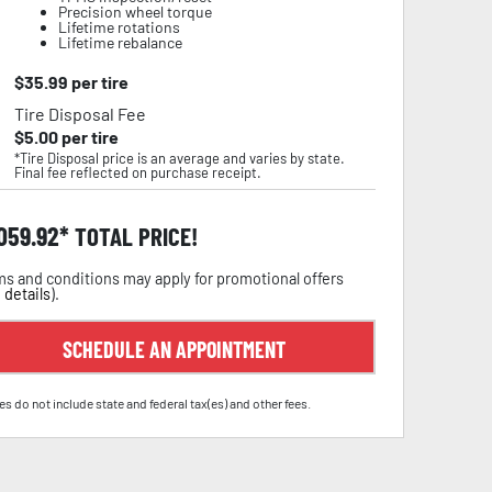
Precision wheel torque
Lifetime rotations
Lifetime rebalance
$
35.99
per tire
Tire Disposal Fee
$
5.00
per tire
*Tire Disposal price is an average and varies by state.
Final fee reflected on purchase receipt.
,059.92
TOTAL PRICE!
s and conditions may apply for promotional offers
 details
).
SCHEDULE AN APPOINTMENT
es do not include state and federal tax(es) and other fees.