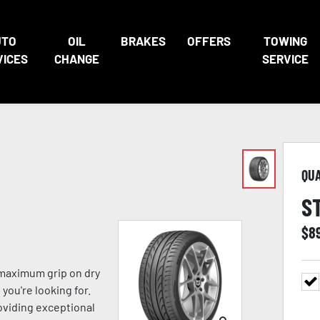
UTO
OIL
BRAKES
OFFERS
TOWING
VICES
CHANGE
SERVICE
QU
S
$
8
 maximum grip on dry
you're looking for.
viding exceptional