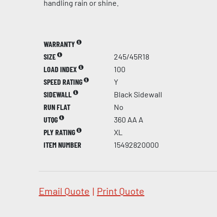
handling rain or shine.
WARRANTY
SIZE
245/45R18
LOAD INDEX
100
SPEED RATING
Y
SIDEWALL
Black Sidewall
RUN FLAT
No
UTQG
360 AA A
PLY RATING
XL
ITEM NUMBER
15492820000
Email Quote
|
Print Quote