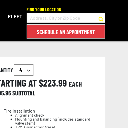
FIND YOUR LOCATION
FLEET
SCHEDULE AN APPOINTMENT
ANTITY
TARTING AT $
223.99
EACH
95.96
SUBTOTAL
Tire Installation
Alignment check
Mounting and balancing (includes standard
valve stem)
TPMS inspection/reset