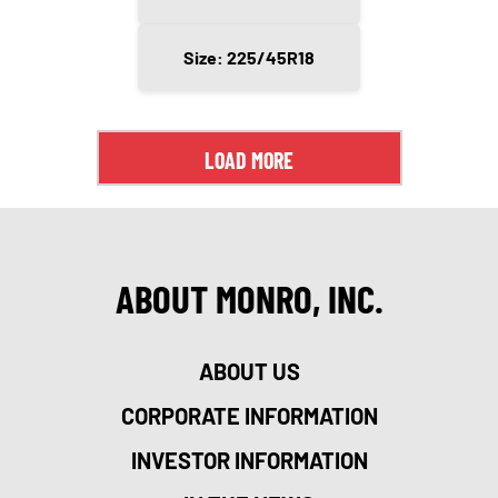
Size: 225/45R18
LOAD MORE
ABOUT MONRO, INC.
ABOUT US
CORPORATE INFORMATION
INVESTOR INFORMATION