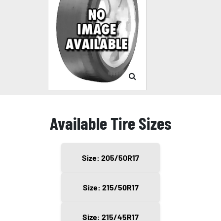
Available Tire Sizes
Size: 205/50R17
Size: 215/50R17
Size: 215/45R17