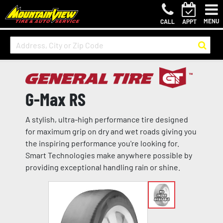
MENU
CALL
APPT
G-Max RS
A stylish, ultra-high performance tire designed
for maximum grip on dry and wet roads giving you
the inspiring performance you're looking for.
Smart Technologies make anywhere possible by
providing exceptional handling rain or shine.