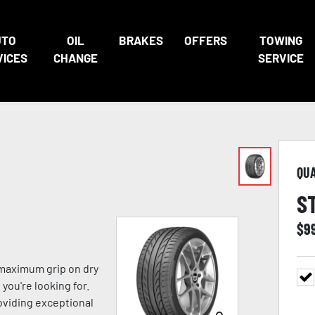
UTO
OIL
BRAKES
OFFERS
TOWING
VICES
CHANGE
SERVICE
QU
S
$
9
 maximum grip on dry
you're looking for.
viding exceptional