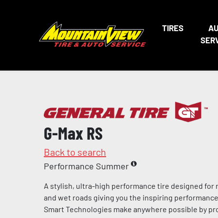
TIRES
A
SER
G-Max RS
Back to search
Performance Summer
A stylish, ultra-high performance tire designed for
and wet roads giving you the inspiring performance 
Smart Technologies make anywhere possible by pro