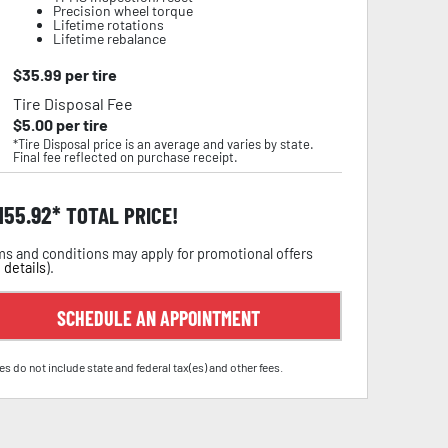
Precision wheel torque
Lifetime rotations
Lifetime rebalance
$
35.99
per tire
Tire Disposal Fee
$
5.00
per tire
*Tire Disposal price is an average and varies by state.
Final fee reflected on purchase receipt.
,155.92
TOTAL PRICE!
s and conditions may apply for promotional offers
 details
).
SCHEDULE AN APPOINTMENT
es do not include state and federal tax(es) and other fees.