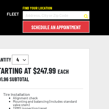
FIND YOUR LOCATION
FLEET
SCHEDULE AN APPOINTMENT
ANTITY
TARTING AT $
247.99
EACH
91.96
SUBTOTAL
Tire Installation
Alignment check
Mounting and balancing (includes standard
valve stem)
TPMS inspection/reset