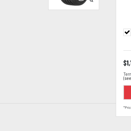
$
1
Term
(
see
*Pric