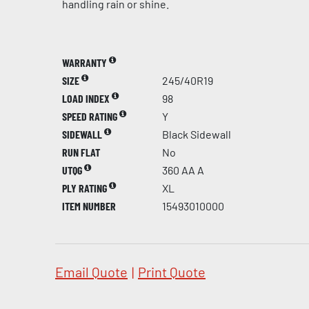
handling rain or shine.
WARRANTY
SIZE
245/40R19
LOAD INDEX
98
SPEED RATING
Y
SIDEWALL
Black Sidewall
RUN FLAT
No
UTQG
360 AA A
PLY RATING
XL
ITEM NUMBER
15493010000
Email Quote
|
Print Quote