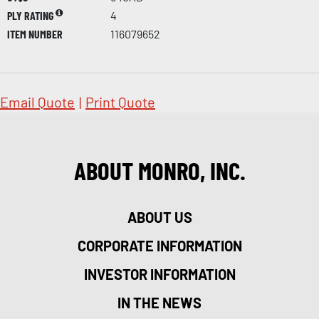
PLY RATING
4
ITEM NUMBER
116079652
Email Quote
|
Print Quote
ABOUT MONRO, INC.
ABOUT US
CORPORATE INFORMATION
INVESTOR INFORMATION
IN THE NEWS