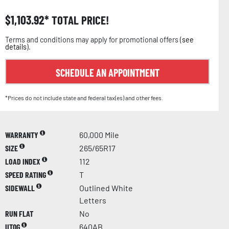
$
1,103.92
TOTAL PRICE!
Terms and conditions may apply for promotional offers (
see
details
).
SCHEDULE AN APPOINTMENT
*Prices do not include state and federal tax(es) and other fees.
WARRANTY
60,000 Mile
SIZE
265/65R17
LOAD INDEX
112
SPEED RATING
T
SIDEWALL
Outlined White
Letters
RUN FLAT
No
UTQG
640AB