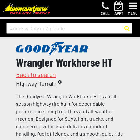
MENU
CALL
APPT
Wrangler Workhorse HT
Back to search
Highway-Terrain
The Goodyear Wrangler Workhorse HT is an all-
season highway tire built for dependable
performance, long tread life, and all-weather
traction. Designed for SUVs, light trucks, and
commercial vehicles, it delivers confident
handling, fuel efficiency, and a smooth, quiet ride