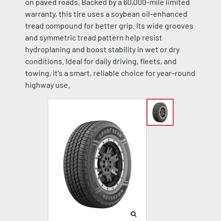
on paved roads. Backed by a 60,000-mile limited
warranty, this tire uses a soybean oil-enhanced
tread compound for better grip. Its wide grooves
and symmetric tread pattern help resist
hydroplaning and boost stability in wet or dry
conditions. Ideal for daily driving, fleets, and
towing, it's a smart, reliable choice for year-round
highway use.