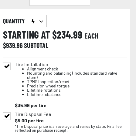
QUANTITY
STARTING AT $
234.99
EACH
$
939.96
SUBTOTAL
Tire Installation
Alignment check
Mounting and balancing (includes standard valve
stem)
TPMS inspection/reset
Precision wheel torque
Lifetime rotations
Lifetime rebalance
$
35.99
per tire
Tire Disposal Fee
$
5.00
per tire
*Tire Disposal price is an average and varies by state. Final fee
reflected on purchase receipt.