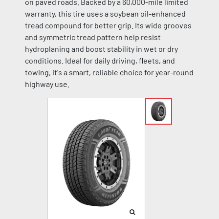
on paved roads. Backed by a 60,000-mile limited
warranty, this tire uses a soybean oil-enhanced
tread compound for better grip. Its wide grooves
and symmetric tread pattern help resist
hydroplaning and boost stability in wet or dry
conditions. Ideal for daily driving, fleets, and
towing, it's a smart, reliable choice for year-round
highway use.