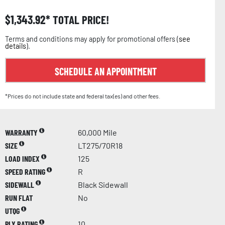
$
1,343.92
TOTAL PRICE!
Terms and conditions may apply for promotional offers (
see
details
).
SCHEDULE AN APPOINTMENT
*Prices do not include state and federal tax(es) and other fees.
WARRANTY
60,000 Mile
SIZE
LT275/70R18
LOAD INDEX
125
SPEED RATING
R
SIDEWALL
Black Sidewall
RUN FLAT
No
UTQG
PLY RATING
10