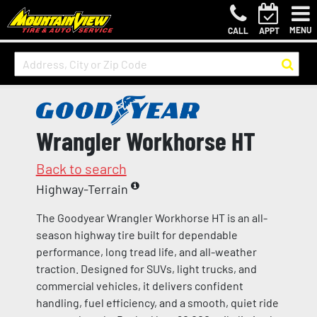
MENU
CALL
APPT
Wrangler Workhorse HT
Back to search
Highway-Terrain
The Goodyear Wrangler Workhorse HT is an all-
season highway tire built for dependable
performance, long tread life, and all-weather
traction. Designed for SUVs, light trucks, and
commercial vehicles, it delivers confident
handling, fuel efficiency, and a smooth, quiet ride