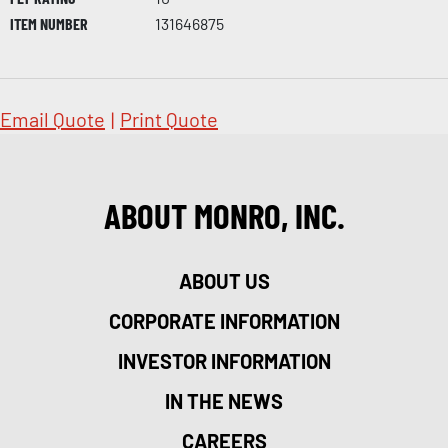
ITEM NUMBER
131646875
Email Quote
|
Print Quote
ABOUT MONRO, INC.
ABOUT US
CORPORATE INFORMATION
INVESTOR INFORMATION
IN THE NEWS
CAREERS