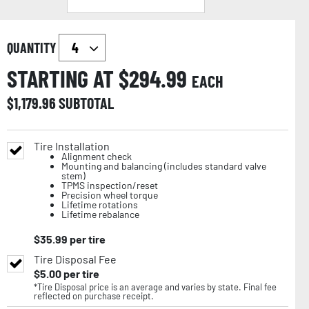
QUANTITY
STARTING AT $
294.99
EACH
$
1,179.96
SUBTOTAL
Tire Installation
Alignment check
Mounting and balancing (includes standard valve
stem)
TPMS inspection/reset
Precision wheel torque
Lifetime rotations
Lifetime rebalance
$
35.99
per tire
Tire Disposal Fee
$
5.00
per tire
*Tire Disposal price is an average and varies by state. Final fee
reflected on purchase receipt.