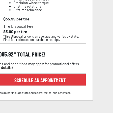
Precision wheel torque
Lifetime rotations
Lifetime rebalance
$
35.99
per tire
Tire Disposal Fee
$
5.00
per tire
*Tire Disposal price is an average and varies by state.
Final fee reflected on purchase receipt.
,095.92
TOTAL PRICE!
s and conditions may apply for promotional offers
 details
).
SCHEDULE AN APPOINTMENT
es do not include state and federal tax(es) and other fees.