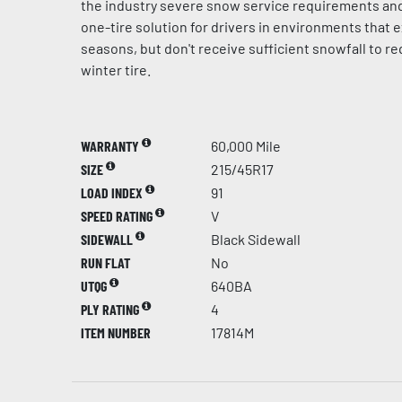
the industry severe snow service requirements and
one-tire solution for drivers in environments that e
seasons, but don't receive sufficient snowfall to r
winter tire.
WARRANTY
60,000 Mile
SIZE
215/45R17
LOAD INDEX
91
SPEED RATING
V
SIDEWALL
Black Sidewall
RUN FLAT
No
UTQG
640BA
PLY RATING
4
ITEM NUMBER
17814M