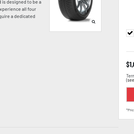
 is designed to be a
xperience all four
equire a dedicated
$
1
Term
(
see
*Pric