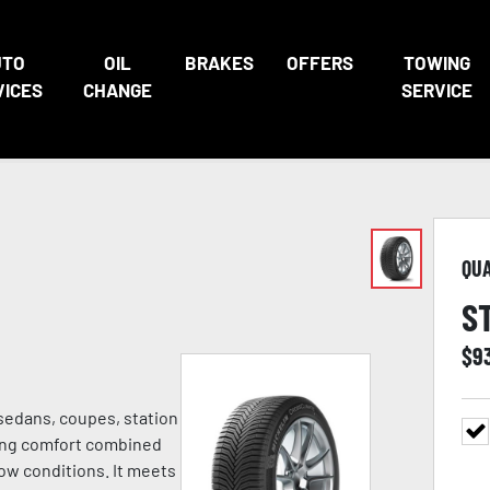
UTO
OIL
BRAKES
OFFERS
TOWING
VICES
CHANGE
SERVICE
QU
S
$
9
 sedans, coupes, station
ving comfort combined
ow conditions. It meets