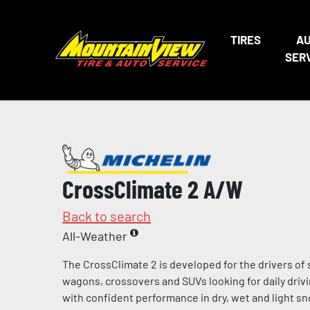
TIRES
A
SER
CrossClimate 2 A/W
Back to search
All-Weather
The CrossClimate 2 is developed for the drivers of
wagons, crossovers and SUVs looking for daily dri
with confident performance in dry, wet and light sn