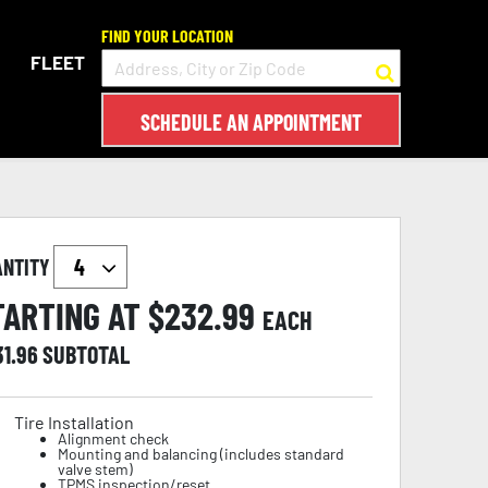
FIND YOUR LOCATION
FLEET
SCHEDULE AN APPOINTMENT
ANTITY
TARTING AT $
232.99
EACH
31.96
SUBTOTAL
Tire Installation
Alignment check
Mounting and balancing (includes standard
valve stem)
TPMS inspection/reset