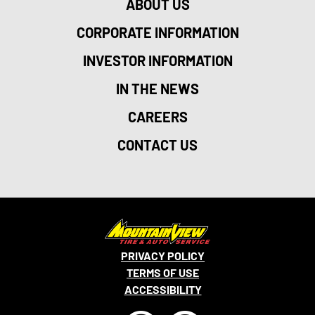
ABOUT US
CORPORATE INFORMATION
INVESTOR INFORMATION
IN THE NEWS
CAREERS
CONTACT US
PRIVACY POLICY
TERMS OF USE
ACCESSIBILITY