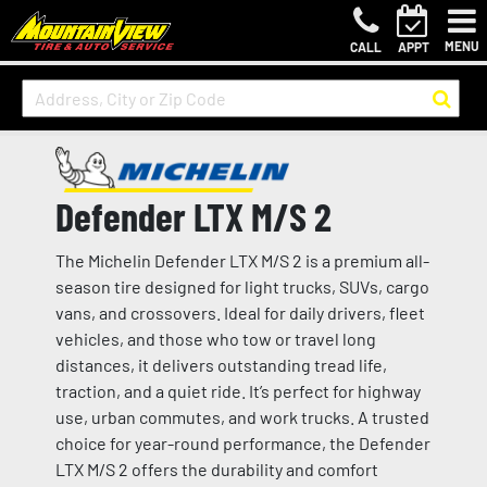
MENU
CALL
APPT
Defender LTX M/S 2
The Michelin Defender LTX M/S 2 is a premium all-
season tire designed for light trucks, SUVs, cargo
vans, and crossovers. Ideal for daily drivers, fleet
vehicles, and those who tow or travel long
distances, it delivers outstanding tread life,
traction, and a quiet ride. It’s perfect for highway
use, urban commutes, and work trucks. A trusted
choice for year-round performance, the Defender
LTX M/S 2 offers the durability and comfort