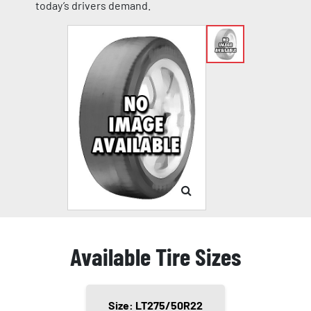
today’s drivers demand.
Available Tire Sizes
Size: LT275/50R22