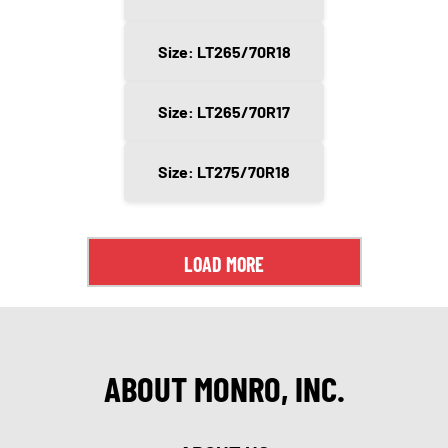
Size: LT265/70R18
Size: LT265/70R17
Size: LT275/70R18
LOAD MORE
ABOUT MONRO, INC.