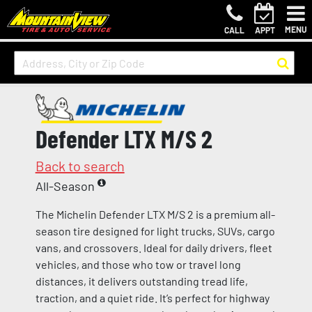
MENU
CALL
APPT
Defender LTX M/S 2
Back to search
All-Season
The Michelin Defender LTX M/S 2 is a premium all-
season tire designed for light trucks, SUVs, cargo
vans, and crossovers. Ideal for daily drivers, fleet
vehicles, and those who tow or travel long
distances, it delivers outstanding tread life,
traction, and a quiet ride. It’s perfect for highway