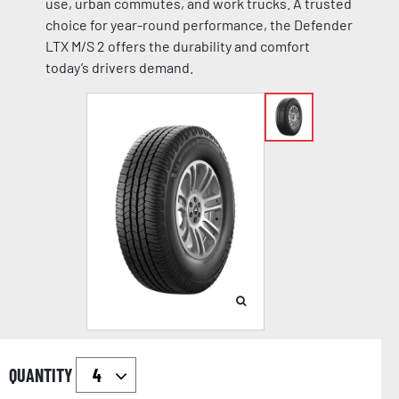
use, urban commutes, and work trucks. A trusted
choice for year-round performance, the Defender
LTX M/S 2 offers the durability and comfort
today’s drivers demand.
QUANTITY