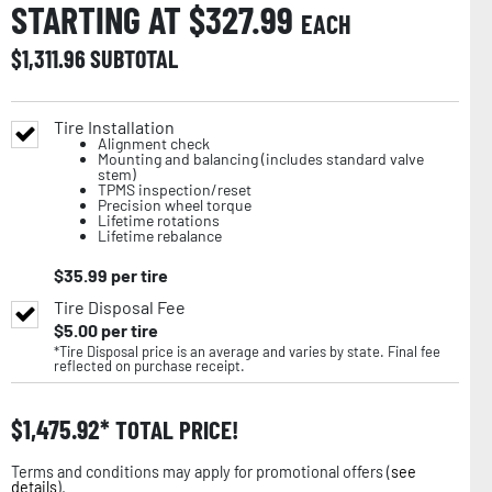
STARTING AT $
327.99
EACH
$
1,311.96
SUBTOTAL
Tire Installation
Alignment check
Mounting and balancing (includes standard valve
stem)
TPMS inspection/reset
Precision wheel torque
Lifetime rotations
Lifetime rebalance
$
35.99
per tire
Tire Disposal Fee
$
5.00
per tire
*Tire Disposal price is an average and varies by state. Final fee
reflected on purchase receipt.
$
1,475.92
TOTAL PRICE!
Terms and conditions may apply for promotional offers (
see
details
).