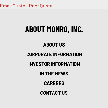
Email Quote
|
Print Quote
ABOUT MONRO, INC.
ABOUT US
CORPORATE INFORMATION
INVESTOR INFORMATION
IN THE NEWS
CAREERS
CONTACT US