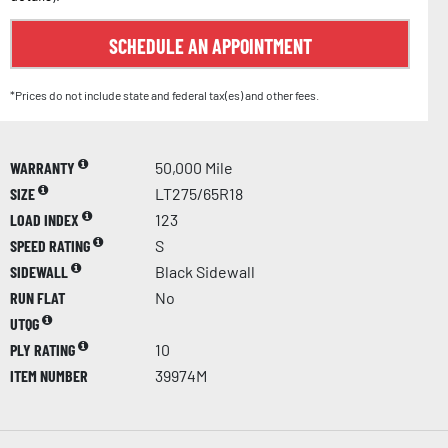
SCHEDULE AN APPOINTMENT
*Prices do not include state and federal tax(es) and other fees.
WARRANTY
50,000 Mile
SIZE
LT275/65R18
LOAD INDEX
123
SPEED RATING
S
SIDEWALL
Black Sidewall
RUN FLAT
No
UTQG
PLY RATING
10
ITEM NUMBER
39974M